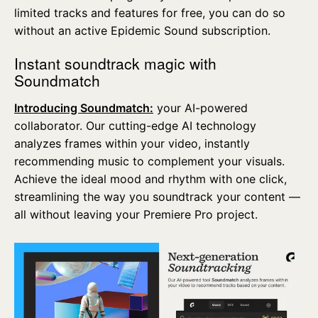
limited tracks and features for free, you can do so
without an active Epidemic Sound subscription.
Instant soundtrack magic with
Soundmatch
Introducing Soundmatch:
your AI-powered
collaborator. Our cutting-edge AI technology
analyzes frames within your video, instantly
recommending music to complement your visuals.
Achieve the ideal mood and rhythm with one click,
streamlining the way you soundtrack your content —
all without leaving your Premiere Pro project.