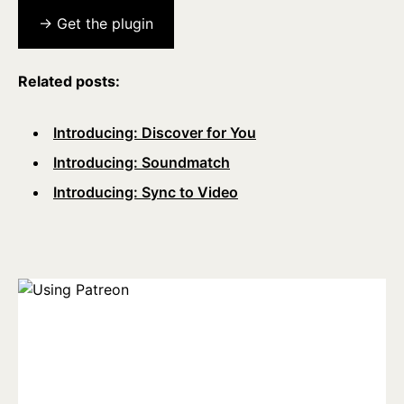
→ Get the plugin
Related posts:
Introducing: Discover for You
Introducing: Soundmatch
Introducing: Sync to Video