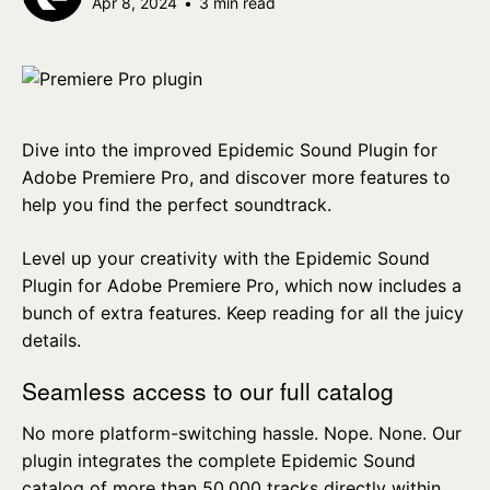
Apr 8, 2024
•
3 min read
Dive into the improved Epidemic Sound Plugin for
Adobe Premiere Pro, and discover more features to
help you find the perfect soundtrack.
Level up your creativity with the Epidemic Sound
Plugin for Adobe Premiere Pro, which now includes a
bunch of extra features. Keep reading for all the juicy
details.
Seamless access to our full catalog
No more platform-switching hassle. Nope. None. Our
plugin integrates the complete Epidemic Sound
catalog of more than 50,000 tracks directly within