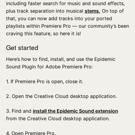
including faster search for music and sound effects,
plus track separation into musical
stems.
On top of
that, you can now add tracks into your ported
playlists within Premiere Pro — our community’s been
craving this feature, so here it is!
Get started
Here’s how to find, install, and use the Epidemic
Sound Plugin for Adobe Premiere Pro:
1. If Premiere Pro is open, close it.
2. Open the Creative Cloud desktop application.
3. Find and
install the Epidemic Sound extension
from the Creative Cloud desktop application.
4. Open Premiere Pro.