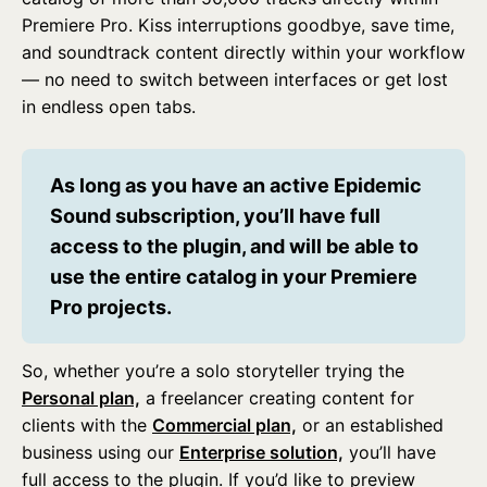
Premiere Pro. Kiss interruptions goodbye, save time,
and soundtrack content directly within your workflow
— no need to switch between interfaces or get lost
in endless open tabs.
As long as you have an active Epidemic 
Sound subscription, you’ll have full 
access to the plugin, and will be able to 
use the entire catalog in your Premiere 
Pro projects.
So, whether you’re a solo storyteller trying the
Personal plan,
a freelancer creating content for
clients with the
Commercial plan,
or an established
business using our
Enterprise solution,
you’ll have
full access to the plugin. If you’d like to preview