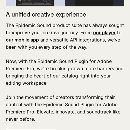
A unified creative experience
The Epidemic Sound product suite has always sought
to improve your creative journey. From
our player
to
our mobile app
and versatile API integrations, we've
been with you every step of the way.
Now, with the Epidemic Sound Plugin for Adobe
Premiere Pro, we're breaking down more barriers and
bringing the heart of our catalog right into your
editing workspace.
Join the movement of creators transforming their
content with the Epidemic Sound Plugin for Adobe
Premiere Pro. Elevate, innovate, and soundtrack like
never before.