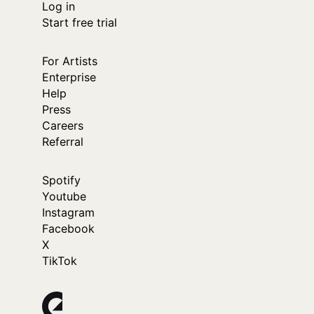
Log in
Start free trial
For Artists
Enterprise
Help
Press
Careers
Referral
Spotify
Youtube
Instagram
Facebook
X
TikTok