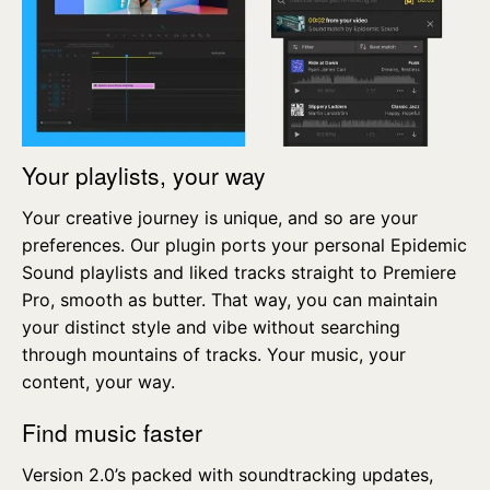
Your playlists, your way
Your creative journey is unique, and so are your
preferences. Our plugin ports your personal Epidemic
Sound playlists and liked tracks straight to Premiere
Pro, smooth as butter. That way, you can maintain
your distinct style and vibe without searching
through mountains of tracks. Your music, your
content, your way.
Find music faster
Version 2.0’s packed with soundtracking updates,