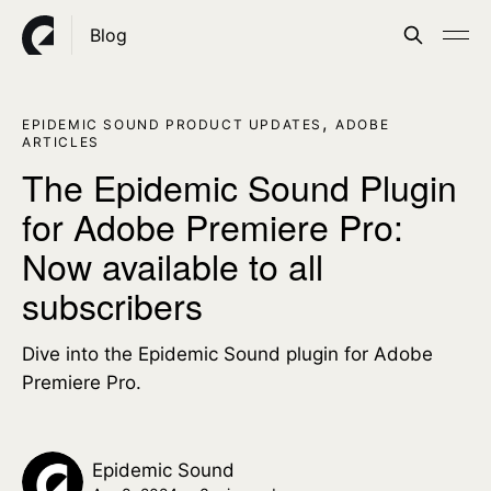
Blog
,
EPIDEMIC SOUND PRODUCT UPDATES
ADOBE
ARTICLES
The Epidemic Sound Plugin
for Adobe Premiere Pro:
Now available to all
subscribers
Dive into the Epidemic Sound plugin for Adobe
Premiere Pro.
Epidemic Sound