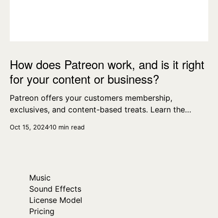
How does Patreon work, and is it right
for your content or business?
Patreon offers your customers membership,
exclusives, and content-based treats. Learn the
essentials today.
Oct 15, 2024
10 min read
Music
Sound Effects
License Model
Pricing