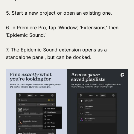
5. Start a new project or open an existing one.
6. In Premiere Pro, tap ‘Window,’ ‘Extensions,’ then
‘Epidemic Sound.’
7. The Epidemic Sound extension opens as a
standalone panel, but can be docked.