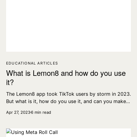
EDUCATIONAL ARTICLES
What is Lemon8 and how do you use
it?
The Lemon8 app took TikTok users by storm in 2023.
But what is it, how do you use it, and can you make
money on Lemon8? Let’s take a look and find out.
Apr 27, 2023
6 min read