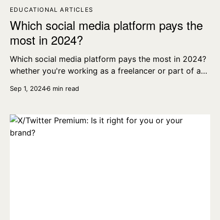
EDUCATIONAL ARTICLES
Which social media platform pays the
most in 2024?
Which social media platform pays the most in 2024?
whether you're working as a freelancer or part of a
wider creative team, here’s what you need to know.
Sep 1, 2024
6 min read