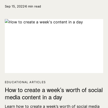
YouTube, Instagram, Facebook & TikTok videos.
Sep 15, 2022
6 min read
EDUCATIONAL ARTICLES
How to create a week’s worth of social
media content in a day
Learn how to create a week’s worth of social media