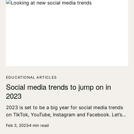
EDUCATIONAL ARTICLES
Social media trends to jump on in
2023
2023 is set to be a big year for social media trends
on TikTok, YouTube, Instagram and Facebook. Let’s
dig into those trends now.
Feb 3, 2023
4 min read