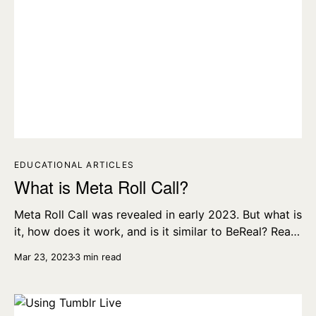
EDUCATIONAL ARTICLES
What is Meta Roll Call?
Meta Roll Call was revealed in early 2023. But what is
it, how does it work, and is it similar to BeReal? Read
all about it here.
Mar 23, 2023
3 min read