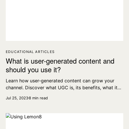
EDUCATIONAL ARTICLES
What is user-generated content and
should you use it?
Learn how user-generated content can grow your
channel. Discover what UGC is, its benefits, what it
looks like on Instagram, TikTok, and more.
Jul 25, 2023
8 min read