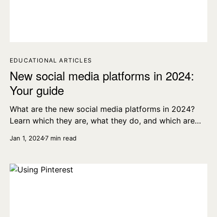
EDUCATIONAL ARTICLES
New social media platforms in 2024:
Your guide
What are the new social media platforms in 2024?
Learn which they are, what they do, and which are
the best and most popular.
Jan 1, 2024
7 min read