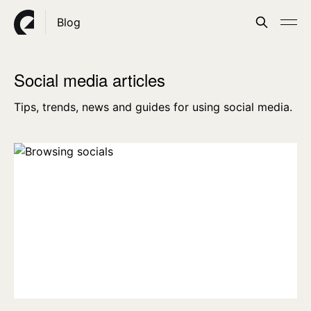
Blog
Social media articles
Tips, trends, news and guides for using social media.