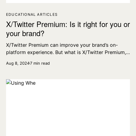
EDUCATIONAL ARTICLES
X/Twitter Premium: Is it right for you or
your brand?
X/Twitter Premium can improve your brand’s on-
platform experience. But what is X/Twitter Premium,
what are the benefits, and how much does it cost?
Aug 8, 2024
7 min read