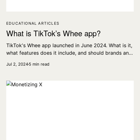
EDUCATIONAL ARTICLES
What is TikTok’s Whee app?
TikTok's Whee app launched in June 2024. What is it,
what features does it include, and should brands and
professional content creators use it?
Jul 2, 2024
5 min read