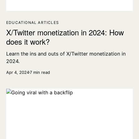
EDUCATIONAL ARTICLES
X/Twitter monetization in 2024: How
does it work?
Learn the ins and outs of X/Twitter monetization in
2024.
Apr 4, 2024
7 min read