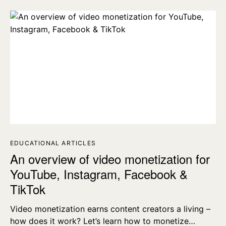
EDUCATIONAL ARTICLES
An overview of video monetization for
YouTube, Instagram, Facebook &
TikTok
Video monetization earns content creators a living –
how does it work? Let’s learn how to monetize