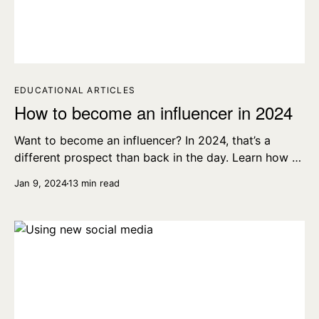
EDUCATIONAL ARTICLES
How to become an influencer in 2024
Want to become an influencer? In 2024, that’s a
different prospect than back in the day. Learn how to
become an influencer with our top tips.
Jan 9, 2024
13 min read