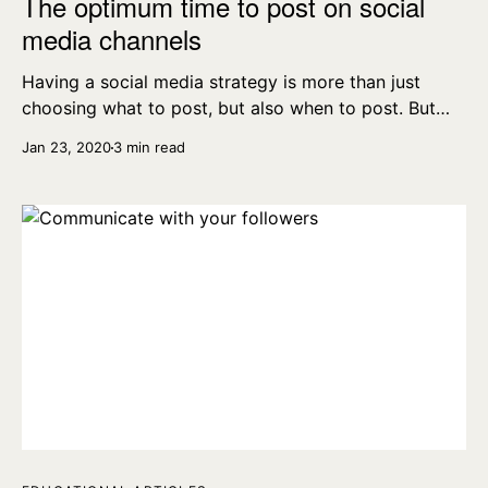
The optimum time to post on social
media channels
Having a social media strategy is more than just
choosing what to post, but also when to post. But
when are the best times to post on the different
Jan 23, 2020
3 min read
platforms?