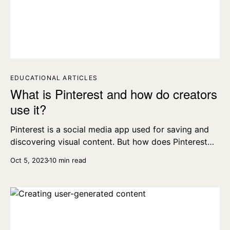
EDUCATIONAL ARTICLES
What is Pinterest and how do creators
use it?
Pinterest is a social media app used for saving and
discovering visual content. But how does Pinterest
work, what is a Board, and how do creators use it?
Oct 5, 2023
10 min read