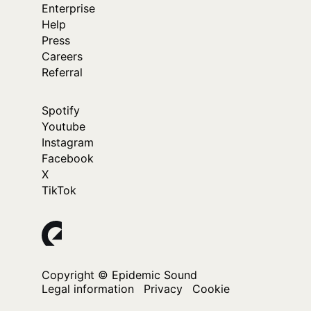
Enterprise
Help
Press
Careers
Referral
Spotify
Youtube
Instagram
Facebook
X
TikTok
Copyright © Epidemic Sound
Legal information
Privacy
Cookie