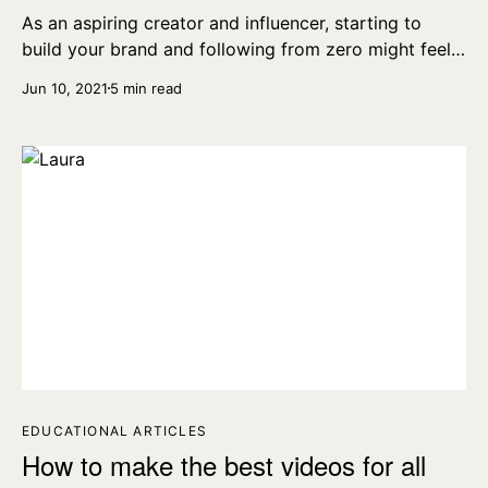
As an aspiring creator and influencer, starting to
build your brand and following from zero might feel
tough and, at times, even impossible. We’ve collected
Jun 10, 2021
5 min read
seven tips on how to grow your audience from 0.
EDUCATIONAL ARTICLES
How to make the best videos for all