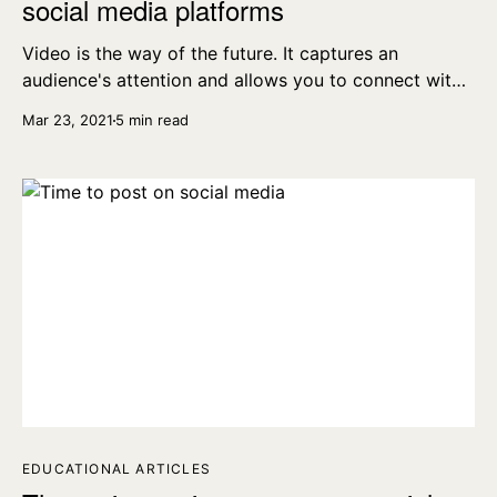
social media platforms
Video is the way of the future. It captures an
audience's attention and allows you to connect with
the people you're selling your product to. Here's how
Mar 23, 2021
5 min read
to make the best videos for all social media
platforms.
EDUCATIONAL ARTICLES