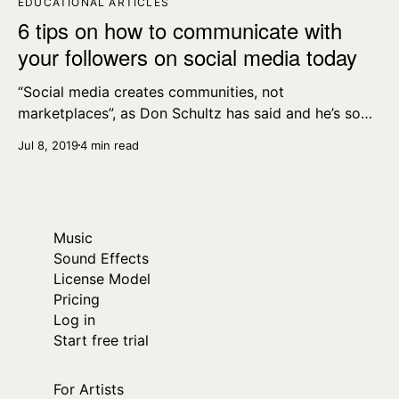
EDUCATIONAL ARTICLES
6 tips on how to communicate with
your followers on social media today
“Social media creates communities, not
marketplaces”, as Don Schultz has said and he’s so
right – you’re engaging with people on a human-to-
Jul 8, 2019
4 min read
human level on social media, and that’s why it works
so well.
Music
Sound Effects
License Model
Pricing
Log in
Start free trial
For Artists