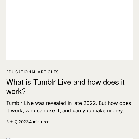
EDUCATIONAL ARTICLES
What is Tumblr Live and how does it
work?
Tumblr Live was revealed in late 2022. But how does
it work, who can use it, and can you make money
running a Tumblr livestream? Let’s find out.
Feb 7, 2023
4 min read