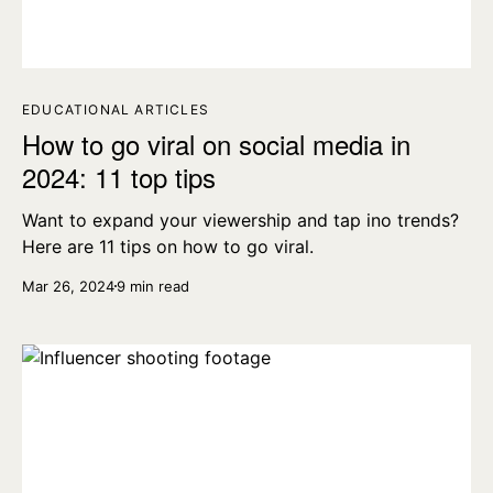
EDUCATIONAL ARTICLES
How to go viral on social media in
2024: 11 top tips
Want to expand your viewership and tap ino trends?
Here are 11 tips on how to go viral.
Mar 26, 2024
9 min read