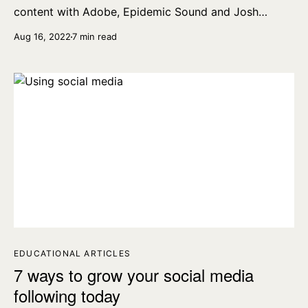
content with Adobe, Epidemic Sound and Josh
Olufemii.
Aug 16, 2022
7 min read
EDUCATIONAL ARTICLES
7 ways to grow your social media
following today