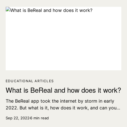
EDUCATIONAL ARTICLES
What is BeReal and how does it work?
The BeReal app took the internet by storm in early
2022. But what is it, how does it work, and can you
delete a BeReal?
Sep 22, 2022
6 min read