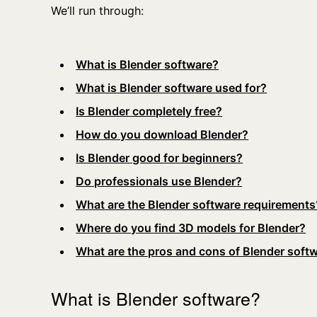
We’ll run through:
What is Blender software?
What is Blender software used for?
Is Blender completely free?
How do you download Blender?
Is Blender good for beginners?
Do professionals use Blender?
What are the Blender software requirements
Where do you find 3D models for Blender?
What are the pros and cons of Blender soft
What is Blender software?