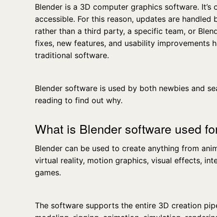
Blender is a 3D computer graphics software. It’s 
accessible. For this reason, updates are handled
rather than a third party, a specific team, or Blend
fixes, new features, and usability improvements 
traditional software.
Blender software is used by both newbies and s
reading to find out why.
What is Blender software used fo
Blender can be used to create anything from ani
virtual reality, motion graphics, visual effects, i
games.
The software supports the entire 3D creation pip