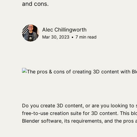
and cons.
Alec Chillingworth
Mar 30, 2023
•
7 min read
Do you create 3D content, or are you looking to 
free-to-use creation suite for 3D content. This blo
Blender software, its requirements, and the pros 