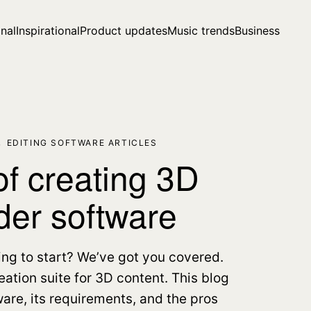
nal
Inspirational
Product updates
Music trends
Business
,
EDITING SOFTWARE ARTICLES
f creating 3D
der software
ing to start? We’ve got you covered.
ation suite for 3D content. This blog
ware, its requirements, and the pros