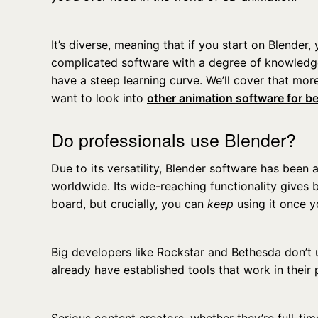
It’s diverse, meaning that if you start on Blende
complicated software with a degree of knowledg
have a steep learning curve. We’ll cover that more
want to look into
other animation software for b
Do professionals use Blender?
Due to its versatility, Blender software has been
worldwide. Its wide-reaching functionality gives
board, but crucially, you can
keep
using it once 
Big developers like Rockstar and Bethesda don’t 
already have established tools that work in their 
Serious content creators, whether they’re full-tim