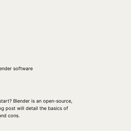
start? Blender is an open-source,
g post will detail the basics of
and cons.