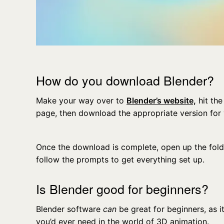
How do you download Blender?
Make your way over to
Blender’s website,
hit the
page, then download the appropriate version for
Once the download is complete, open up the folder,
follow the prompts to get everything set up.
Is Blender good for beginners?
Blender software
can
be great for beginners, as 
you’d ever need in the world of 3D animation.