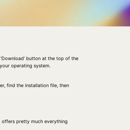
 ‘Download’ button at the top of the
 your operating system.
 find the installation file, then
it offers pretty much everything