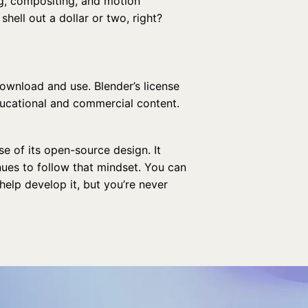
ng, compositing, and motion
shell out a dollar or two, right?
ownload and use. Blender’s license
ducational and commercial content.
e of its open-source design. It
ues to follow that mindset. You can
help develop it, but you’re never