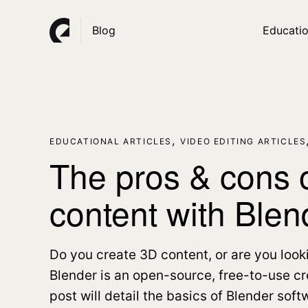
Blog
Educatio
,
EDUCATIONAL ARTICLES
VIDEO EDITING ARTICLES
The pros & cons o
content with Blen
Do you create 3D content, or are you look
Blender is an open-source, free-to-use cre
post will detail the basics of Blender soft