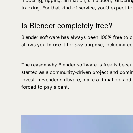
modeling, rigging, animation, simulation, renderi
tracking. For that kind of service, you’d expect to 
Is Blender completely free?
Blender software has always been 100% free to d
allows you to use it for
any
purpose, including e
The reason why Blender software is free is becaus
started as a community-driven project and contin
invest in Blender software, make a donation, and 
forced to pay a cent.