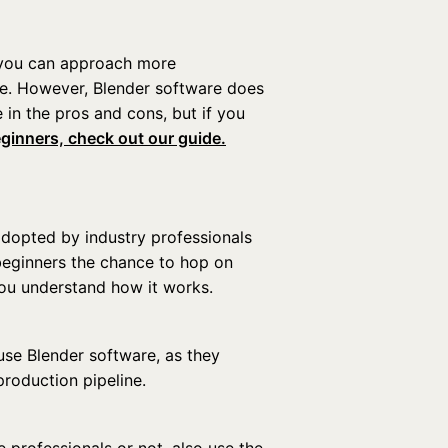
r, you can approach more
e. However, Blender software does
 in the pros and cons, but if you
eginners, check out our guide.
 adopted by industry professionals
 beginners the chance to hop on
you understand how it works.
use Blender software, as they
production pipeline.
e professionals or not, also use the