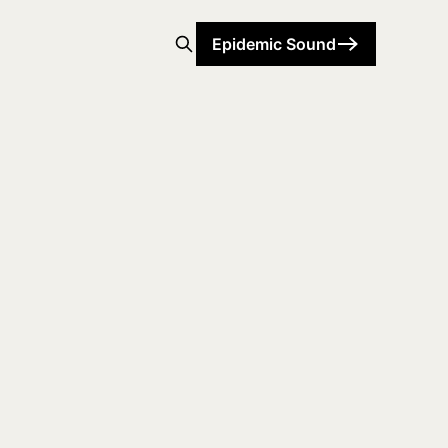
Epidemic Sound