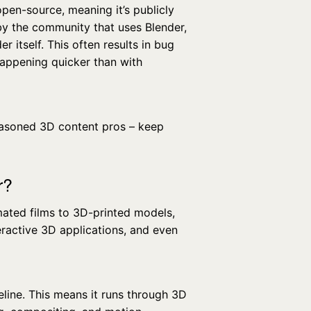
open-source, meaning it’s publicly
 by the community that uses Blender,
er itself. This often results in bug
happening quicker than with
easoned 3D content pros – keep
r?
mated films to 3D-printed models,
nteractive 3D applications, and even
eline. This means it runs through 3D