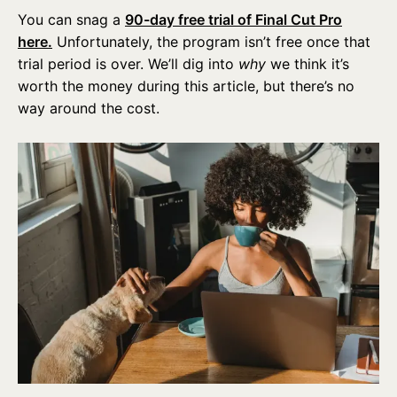
You can snag a
90-day free trial of Final Cut Pro
here.
Unfortunately, the program isn’t free once that
trial period is over. We’ll dig into
why
we think it’s
worth the money during this article, but there’s no
way around the cost.