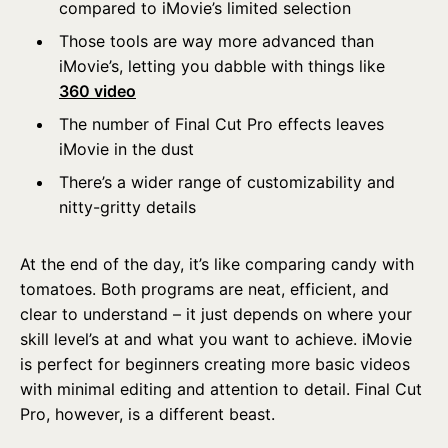
compared to iMovie’s limited selection
Those tools are way more advanced than
iMovie’s, letting you dabble with things like
360 video
The number of Final Cut Pro effects leaves
iMovie in the dust
There’s a wider range of customizability and
nitty-gritty details
At the end of the day, it’s like comparing candy with
tomatoes. Both programs are neat, efficient, and
clear to understand – it just depends on where your
skill level’s at and what you want to achieve. iMovie
is perfect for beginners creating more basic videos
with minimal editing and attention to detail. Final Cut
Pro, however, is a different beast.