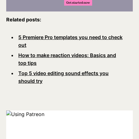
Related posts:
5 Premiere Pro templates you need to check
out
How to make reaction videos: Basics and
top tips
Top 5 video editing sound effects you
should try