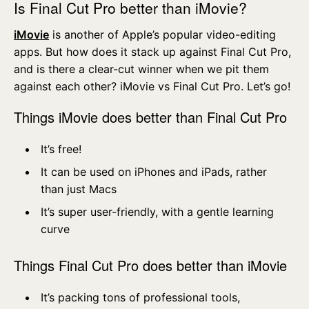
Is Final Cut Pro better than iMovie?
iMovie
is another of Apple’s popular video-editing
apps. But how does it stack up against Final Cut Pro,
and is there a clear-cut winner when we pit them
against each other? iMovie vs Final Cut Pro. Let’s go!
Things iMovie does better than Final Cut Pro
It’s free!
It can be used on iPhones and iPads, rather
than just Macs
It’s super user-friendly, with a gentle learning
curve
Things Final Cut Pro does better than iMovie
It’s packing tons of professional tools,