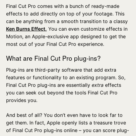
Final Cut Pro comes with a bunch of ready-made
effects to add directly on top of your footage. This
can be anything from a smooth transition to a classy
Ken Burns Effect.
You can even customize effects in
Motion, an Apple-exclusive app designed to get the
most out of your Final Cut Pro experience.
What are Final Cut Pro plug-ins?
Plug-ins are third-party software that add extra
features or functionality to an existing program. So,
Final Cut Pro plug-ins are essentially
extra
effects
you can seek out beyond the tools Final Cut Pro
provides you.
And best of all? You don’t even have to look far to
get them. In fact, Apple openly lists a treasure trove
of Final Cut Pro plug-ins online – you can score plug-