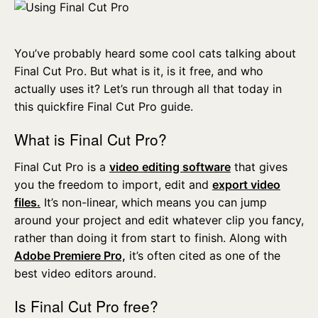
You’ve probably heard some cool cats talking about
Final Cut Pro. But what is it, is it free, and who
actually uses it? Let’s run through all that today in
this quickfire Final Cut Pro guide.
What is Final Cut Pro?
Final Cut Pro is a
video editing software
that gives
you the freedom to import, edit and
export video
files.
It’s non-linear, which means you can jump
around your project and edit whatever clip you fancy,
rather than doing it from start to finish. Along with
Adobe Premiere Pro,
it’s often cited as one of the
best video editors around.
Is Final Cut Pro free?