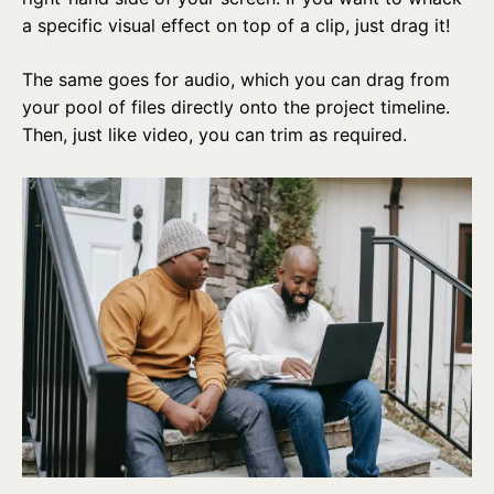
a specific visual effect on top of a clip, just drag it!
The same goes for audio, which you can drag from
your pool of files directly onto the project timeline.
Then, just like video, you can trim as required.