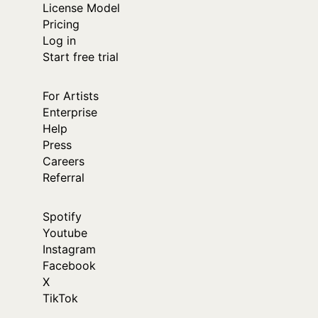
License Model
Pricing
Log in
Start free trial
For Artists
Enterprise
Help
Press
Careers
Referral
Spotify
Youtube
Instagram
Facebook
X
TikTok