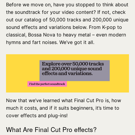
Before we move on, have you stopped to think about
the soundtrack for your video content? If not, check
out our catalog of 50,000 tracks and 200,000 unique
sound effects and variations below. From K-pop to
classical, Bossa Nova to heavy metal – even modern
hymns and fart noises. We’ve got it all.
Now that we’ve learned what Final Cut Pro is, how
much it costs, and if it suits beginners, it’s time to
cover effects and plug-ins!
What Are Final Cut Pro effects?