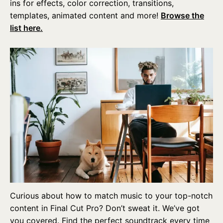
ins for effects, color correction, transitions,
templates, animated content and more!
Browse the
list here.
Curious about how to match music to your top-notch
content in Final Cut Pro? Don’t sweat it. We’ve got
you covered. Find the perfect soundtrack every time