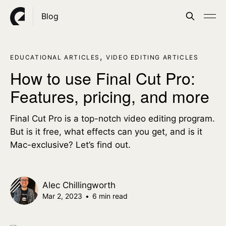
Blog
,
EDUCATIONAL ARTICLES
VIDEO EDITING ARTICLES
How to use Final Cut Pro:
Features, pricing, and more
Final Cut Pro is a top-notch video editing program.
But is it free, what effects can you get, and is it
Mac-exclusive? Let’s find out.
Alec Chillingworth
Mar 2, 2023
•
6 min read