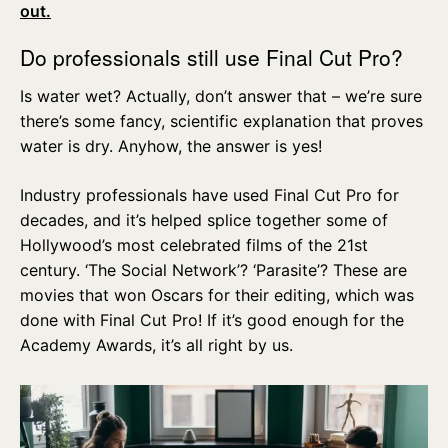
out.
Do professionals still use Final Cut Pro?
Is water wet? Actually, don’t answer that – we’re sure
there’s some fancy, scientific explanation that proves
water is dry. Anyhow, the answer is yes!
Industry professionals have used Final Cut Pro for
decades, and it’s helped splice together some of
Hollywood’s most celebrated films of the 21st
century. ‘The Social Network’? ‘Parasite’? These are
movies that won Oscars for their editing, which was
done with Final Cut Pro! If it’s good enough for the
Academy Awards, it’s all right by us.