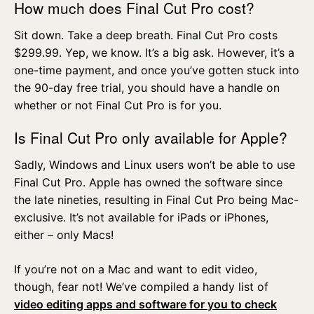
How much does Final Cut Pro cost?
Sit down. Take a deep breath. Final Cut Pro costs
$299.99. Yep, we know. It’s a big ask. However, it’s a
one-time payment, and once you’ve gotten stuck into
the 90-day free trial, you should have a handle on
whether or not Final Cut Pro is for you.
Is Final Cut Pro only available for Apple?
Sadly, Windows and Linux users won’t be able to use
Final Cut Pro. Apple has owned the software since
the late nineties, resulting in Final Cut Pro being Mac-
exclusive. It’s not available for iPads or iPhones,
either – only Macs!
If you’re not on a Mac and want to edit video,
though, fear not! We’ve compiled a handy list of
video editing apps and software for you to check