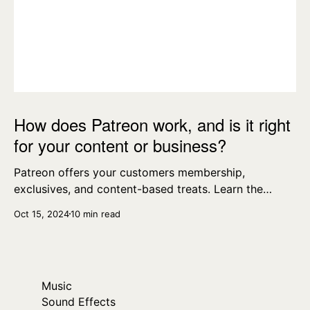
How does Patreon work, and is it right
for your content or business?
Patreon offers your customers membership,
exclusives, and content-based treats. Learn the
essentials today.
Oct 15, 2024
10 min read
Music
Sound Effects