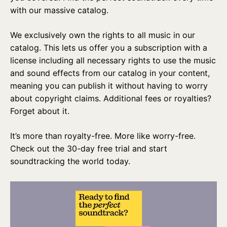
with our massive catalog.
We exclusively own the rights to all music in our
catalog. This lets us offer you a subscription with a
license including all necessary rights to use the music
and sound effects from our catalog in your content,
meaning you can publish it without having to worry
about copyright claims. Additional fees or royalties?
Forget about it.
It’s more than royalty-free. More like worry-free.
Check out the 30-day free trial and start
soundtracking the world today.