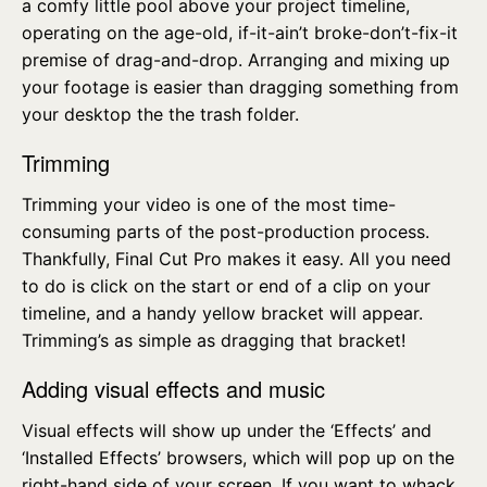
a comfy little pool above your project timeline,
operating on the age-old, if-it-ain’t broke-don’t-fix-it
premise of drag-and-drop. Arranging and mixing up
your footage is easier than dragging something from
your desktop the the trash folder.
Trimming
Trimming your video is one of the most time-
consuming parts of the post-production process.
Thankfully, Final Cut Pro makes it easy. All you need
to do is click on the start or end of a clip on your
timeline, and a handy yellow bracket will appear.
Trimming’s as simple as dragging that bracket!
Adding visual effects and music
Visual effects will show up under the ‘Effects’ and
‘Installed Effects’ browsers, which will pop up on the
right-hand side of your screen. If you want to whack