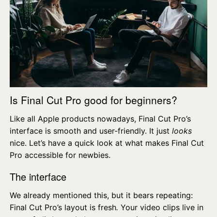
Is Final Cut Pro good for beginners?
Like all Apple products nowadays, Final Cut Pro’s
interface is smooth and user-friendly. It just
looks
nice. Let’s have a quick look at what makes Final Cut
Pro accessible for newbies.
The interface
We already mentioned this, but it bears repeating:
Final Cut Pro’s layout is fresh
.
Your video clips live in