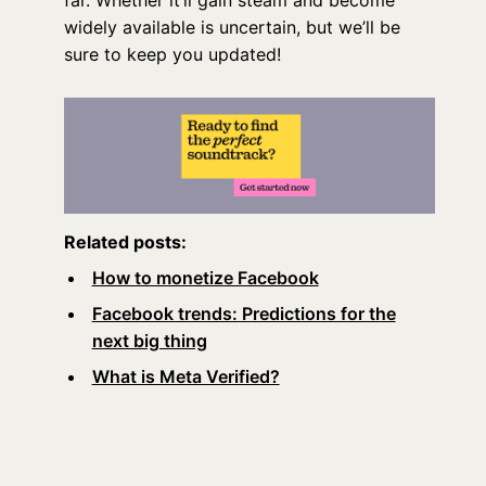
far. Whether it’ll gain steam and become
widely available is uncertain, but we’ll be
sure to keep you updated!
Related posts:
How to monetize Facebook
Facebook trends: Predictions for the
next big thing
What is Meta Verified?