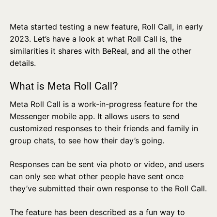
Meta started testing a new feature, Roll Call, in early
2023. Let’s have a look at what Roll Call is, the
similarities it shares with BeReal, and all the other
details.
What is Meta Roll Call?
Meta Roll Call is a work-in-progress feature for the
Messenger mobile app. It allows users to send
customized responses to their friends and family in
group chats, to see how their day’s going.
Responses can be sent via photo or video, and users
can only see what other people have sent once
they’ve submitted their own response to the Roll Call.
The feature has been described as a fun way to