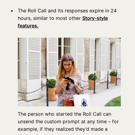
The Roll Call and its responses expire in 24
hours, similar to most other
Story-style
features.
The person who started the Roll Call can
unsend the custom prompt at any time – for
example, if they realized they’d made a