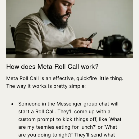
How does Meta Roll Call work?
Meta Roll Call is an effective, quickfire little thing.
The way it works is pretty simple:
Someone in the Messenger group chat will
start a Roll Call. They’ll come up with a
custom prompt to kick things off, like ‘What
are my teamies eating for lunch?’ or ‘What
are you doing tonight?’ They’ll send what