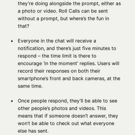
they’re doing alongside the prompt, either as
a photo or video. Roll Calls can be sent
without a prompt, but where’s the fun in
that?
Everyone in the chat will receive a
notification, and there’s just five minutes to
respond – the time limit is there to
encourage ‘in the moment’ replies. Users will
record their responses on both their
smartphone’s front and back cameras, at the
same time.
Once people respond, they’ll be able to see
other people’s photos and videos. This
means that if someone doesn’t answer, they
won’t be able to check out what everyone
else has sent.