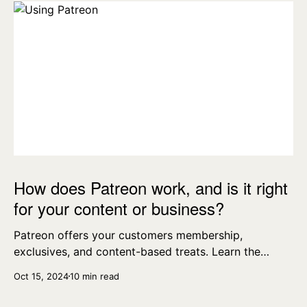
How does Patreon work, and is it right
for your content or business?
Patreon offers your customers membership,
exclusives, and content-based treats. Learn the
essentials today.
Oct 15, 2024
10 min read