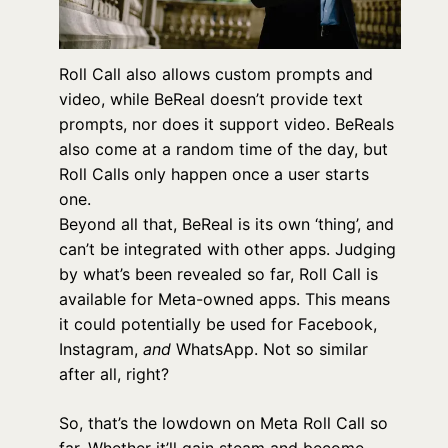
Roll Call also allows custom prompts and
video, while BeReal doesn’t provide text
prompts, nor does it support video. BeReals
also come at a random time of the day, but
Roll Calls only happen once a user starts
one.
Beyond all that, BeReal is its own ‘thing’, and
can’t be integrated with other apps. Judging
by what’s been revealed so far, Roll Call is
available for Meta-owned apps. This means
it could potentially be used for Facebook,
Instagram,
and
WhatsApp. Not so similar
after all, right?
So, that’s the lowdown on Meta Roll Call so