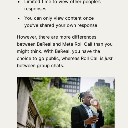
Limited time to view other people’s
responses
You can only view content once
you’ve shared your own response
However, there are more differences
between BeReal and Meta Roll Call than you
might think. With BeReal, you have the
choice to go public, whereas Roll Call is
just
between group chats.