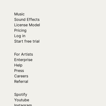
Music
Sound Effects
License Model
Pricing
Log in
Start free trial
For Artists
Enterprise
Help
Press
Careers
Referral
Spotify
Youtube
Instagram