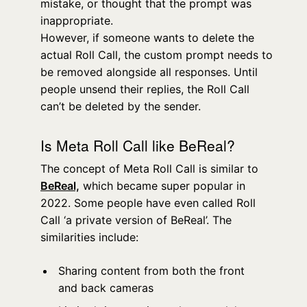
mistake, or thought that the prompt was
inappropriate.
However, if someone wants to delete the
actual Roll Call, the custom prompt needs to
be removed alongside all responses. Until
people unsend their replies, the Roll Call
can’t be deleted by the sender.
Is Meta Roll Call like BeReal?
The concept of Meta Roll Call is similar to
BeReal,
which became super popular in
2022. Some people have even called Roll
Call ‘a private version of BeReal’. The
similarities include:
Sharing content from both the front
and back cameras