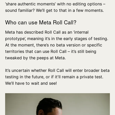
‘share authentic moments’ with no editing options –
sound familiar? We’ll get to that in a few moments.
Who can use Meta Roll Call?
Meta has described Roll Call as an ‘internal
prototype’, meaning it’s in the early stages of testing.
At the moment, there’s no beta version or specific
territories that can use Roll Call – it’s still being
tweaked by the peeps at Meta.
It’s uncertain whether Roll Call will enter broader beta
testing in the future, or if it'll remain a private test.
We’ll have to wait and see!