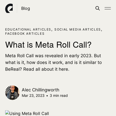
Blog
,
,
EDUCATIONAL ARTICLES
SOCIAL MEDIA ARTICLES
FACEBOOK ARTICLES
What is Meta Roll Call?
Meta Roll Call was revealed in early 2023. But
what is it, how does it work, and is it similar to
BeReal? Read all about it here.
Alec Chillingworth
Mar 23, 2023
•
3 min read