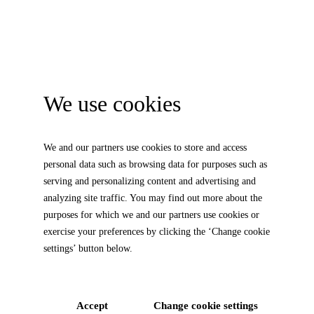
We use cookies
We and our partners use cookies to store and access
personal data such as browsing data for purposes such as
serving and personalizing content and advertising and
analyzing site traffic. You may find out more about the
purposes for which we and our partners use cookies or
exercise your preferences by clicking the ‘Change cookie
settings’ button below.
Accept
Change cookie settings