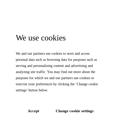
We use cookies
We and our partners use cookies to store and access
personal data such as browsing data for purposes such as
serving and personalizing content and advertising and
analyzing site traffic. You may find out more about the
purposes for which we and our partners use cookies or
exercise your preferences by clicking the ‘Change cookie
settings’ button below.
Accept
Change cookie settings