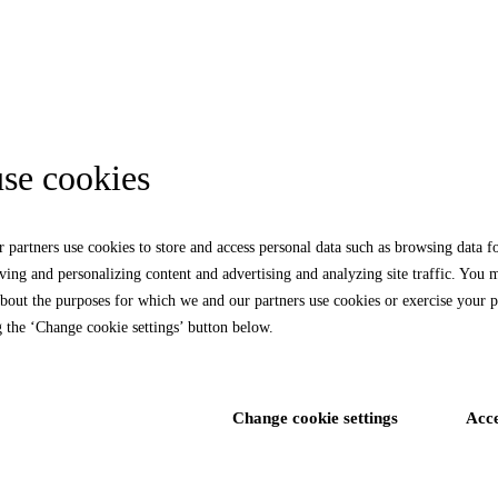
se cookies
 partners use cookies to store and access personal data such as browsing data f
rving and personalizing content and advertising and analyzing site traffic. You 
bout the purposes for which we and our partners use cookies or exercise your p
g the ‘Change cookie settings’ button below.
Change cookie settings
Acc