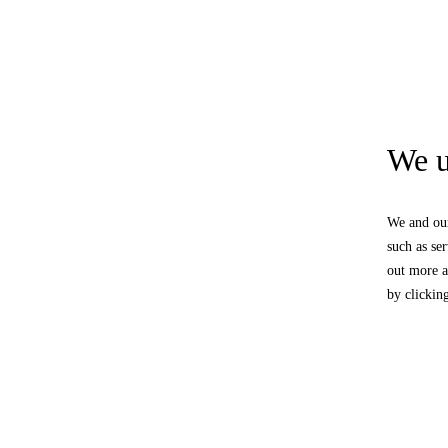
We u
We and our
such as se
out more a
by clickin