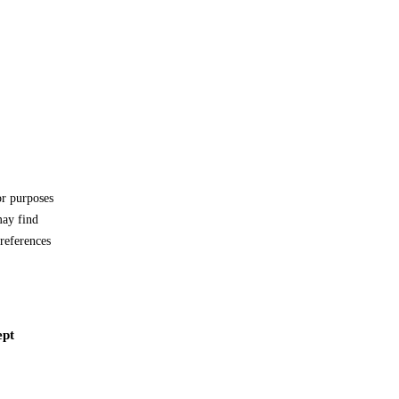
or purposes
may find
references
ept