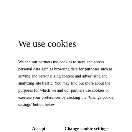
We use cookies
We and our partners use cookies to store and access
personal data such as browsing data for purposes such as
serving and personalizing content and advertising and
analyzing site traffic. You may find out more about the
purposes for which we and our partners use cookies or
exercise your preferences by clicking the ‘Change cookie
settings’ button below.
Accept
Change cookie settings