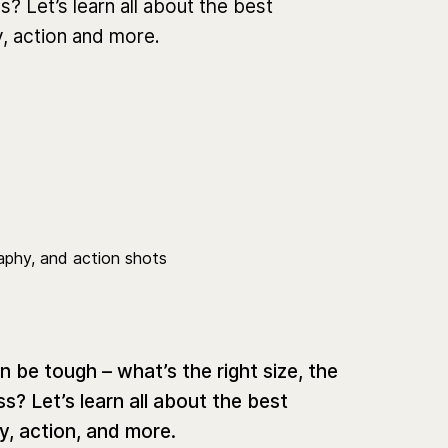
? Let’s learn all about the best
, action and more.
be tough – what’s the right size, the
s? Let’s learn all about the best
y, action, and more.