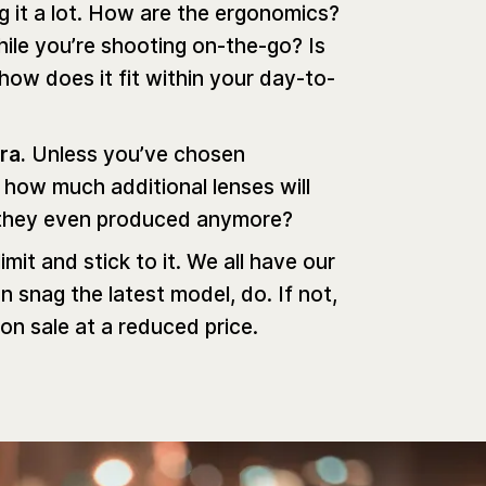
ng it a lot. How are the ergonomics?
hile you’re shooting on-the-go? Is
 how does it fit within your day-to-
era.
Unless you’ve chosen
 how much additional lenses will
re they even produced anymore?
limit and stick to it. We all have our
an snag the latest model, do. If not,
 on sale at a reduced price.