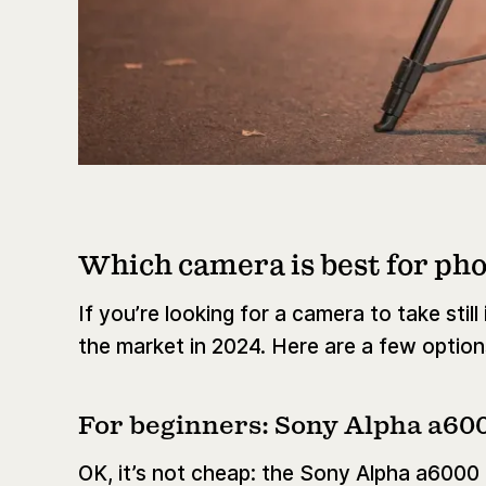
Which camera is best for ph
If you’re looking for a camera to take stil
the market in 2024. Here are a few options 
For beginners: Sony Alpha a60
OK, it’s not cheap: the Sony Alpha a6000