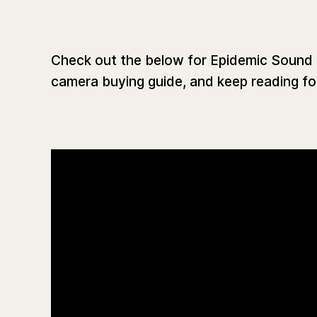
Check out the below for Epidemic Soun
camera buying guide, and keep reading for