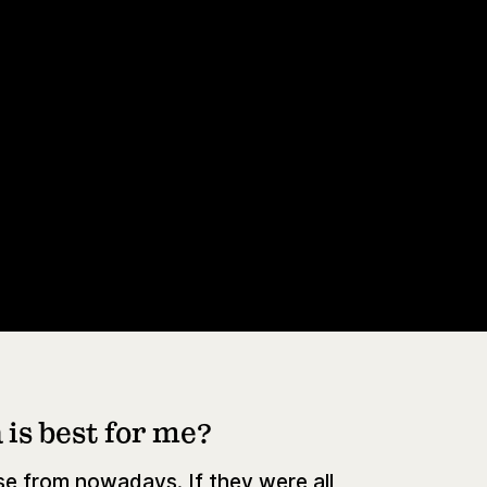
is best for me?
e from nowadays. If they were all