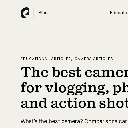
Blog
Educatio
,
EDUCATIONAL ARTICLES
CAMERA ARTICLES
The best camer
for vlogging, 
and action sho
What’s the best camera? Comparisons can b