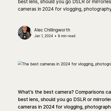
best lens, should you go DSLR or mirrorless
cameras in 2024 for vlogging, photography
Alec Chillingworth
Jan 1, 2024
•
8 min read
What’s the best camera? Comparisons can 
best lens, should you go DSLR or mirrorles
cameras in 2024 for vlogging, photograph