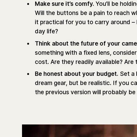
Make sure it’s comfy.
You’ll be holdi
Will the buttons be a pain to reach w
it practical for you to carry around –
day life?
Think about the future of your cam
something with a fixed lens, consider
cost. Are they readily available? A
Be honest about your budget.
Set a 
dream gear, but be realistic. If you c
the previous version will probably be