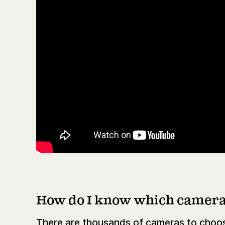
How do I know which camera 
There are thousands of cameras to choos