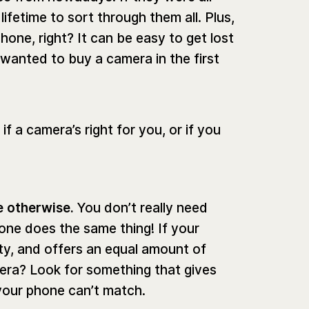
lifetime to sort through them all. Plus,
one, right? It can be easy to get lost
 wanted to buy a camera in the first
f a camera’s right for you, or if you
e otherwise.
You don’t really need
one does the same thing! If your
ity, and offers an equal amount of
ra? Look for something that gives
your phone can’t match.