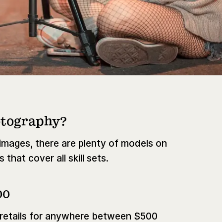
otography?
l images, there are plenty of models on
that cover all skill sets.
00
 retails for anywhere between $500