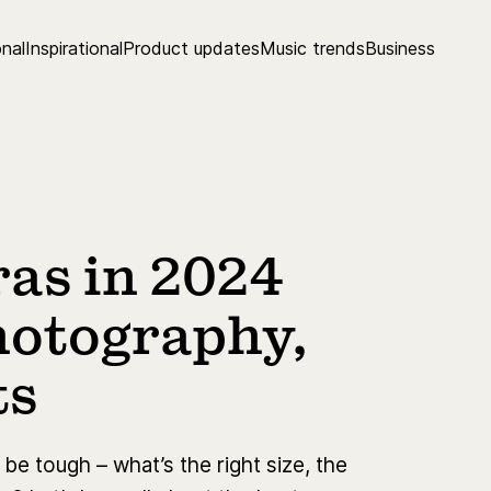
nal
Inspirational
Product updates
Music trends
Business
as in 2024
photography,
ts
e tough – what’s the right size, the