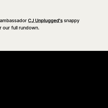
d ambassador
CJ Unplugged's
snappy
 our full rundown.