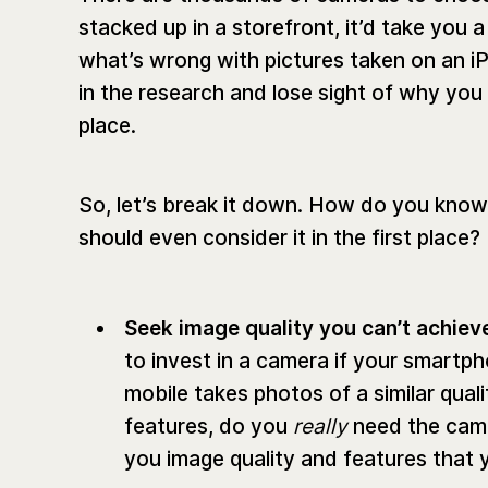
stacked up in a storefront, it’d take you a 
what’s wrong with pictures taken on an iPh
in the research and lose sight of why you
place.
So, let’s break it down. How do you know i
should even consider it in the first place?‌
Seek image quality you can’t achiev
to invest in a camera if your smartph
mobile takes photos of a similar qual
features, do you
really
need the came
you image quality and features that 