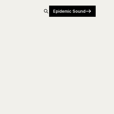
Epidemic Sound