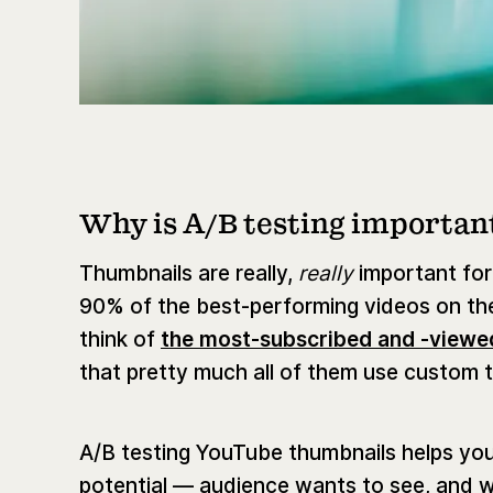
Why is A/B testing importan
Thumbnails are really,
really
important for
90% of the best-performing videos on th
think of
the most-subscribed and -viewe
that pretty much all of them use custom 
A/B testing YouTube thumbnails helps yo
potential — audience wants to see, and wi