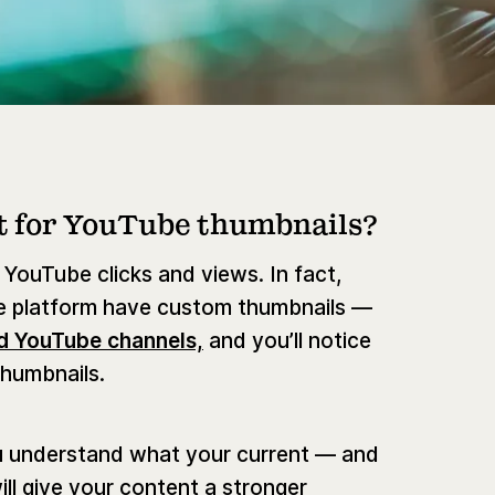
t for YouTube thumbnails?
 YouTube clicks and views. In fact,
e platform have custom thumbnails —
d YouTube channels,
and you’ll notice
thumbnails.
u understand what your current — and
ll give your content a stronger