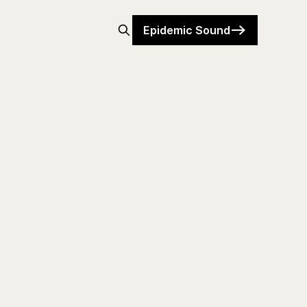
Epidemic Sound