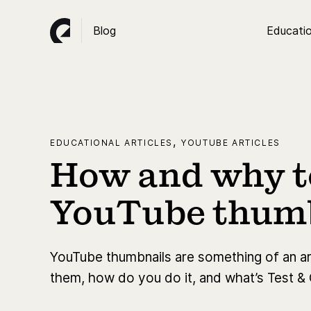
Blog
Educatio
,
EDUCATIONAL ARTICLES
YOUTUBE ARTICLES
How and why to
YouTube thum
YouTube thumbnails are something of an art
them, how do you do it, and what’s Test &