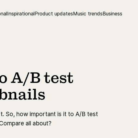
nal
Inspirational
Product updates
Music trends
Business
 A/B test
bnails
. So, how important is it to A/B test
 Compare all about?