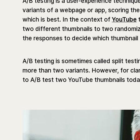
A/B testing is a user-experience techni
variants of a webpage or app, scoring them
which is best. In the context of
YouTube
t
two different thumbnails to two randomiz
the responses to decide which thumbnail
A/B testing is sometimes called split test
more than two variants. However, for clar
to A/B test two YouTube thumbnails toda