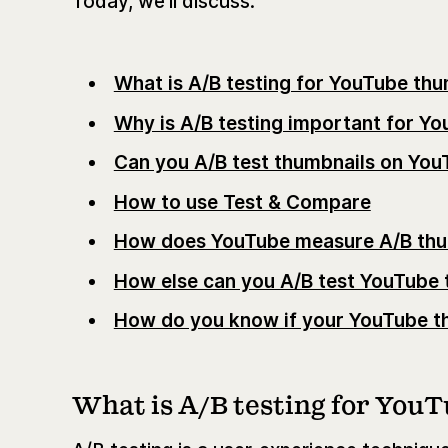
Today, we’ll discuss:
What is A/B testing for YouTube thu
Why is A/B testing important for Y
Can you A/B test thumbnails on You
How to use Test & Compare
How does YouTube measure A/B thu
How else can you A/B test YouTube 
How do you know if your YouTube th
What is A/B testing for You