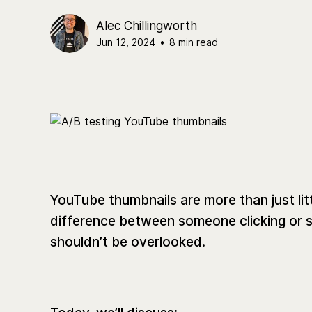
Alec Chillingworth
Jun 12, 2024
•
8 min read
YouTube thumbnails are more than just lit
difference between someone clicking or s
shouldn’t be overlooked.