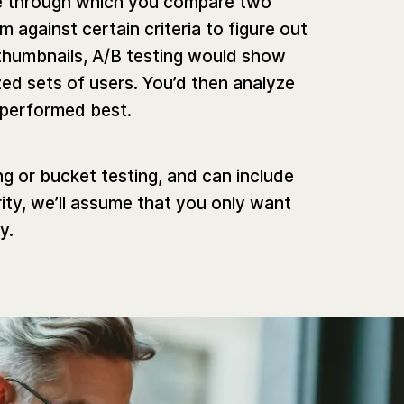
que through which you compare two
 against certain criteria to figure out
humbnails, A/B testing would show
ed sets of users. You’d then analyze
 performed best.
ing or bucket testing, and can include
ity, we’ll assume that you only want
y.