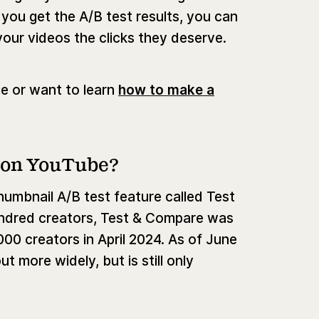
you get the A/B test results, you can
your videos the clicks they deserve.
e or want to learn
how to make a
 on YouTube?
umbnail A/B test feature called Test
hundred creators, Test & Compare was
000 creators in April 2024. As of June
t more widely, but is still only