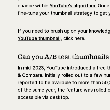
chance within
YouTube’s algorithm.
Once 
fine-tune your thumbnail strategy to get 
If you need to brush up on your knowledg
YouTube thumbnail,
click here.
Can you A/B test thumbnails
In mid-2023, YouTube introduced a free th
& Compare. Initially rolled out to a few 
reported to be available to more than 50,
of the same year, the feature was rolled ou
accessible via desktop.