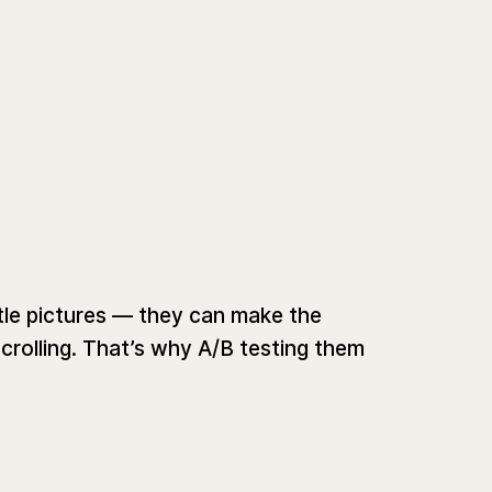
tle pictures — they can make the
crolling. That’s why A/B testing them