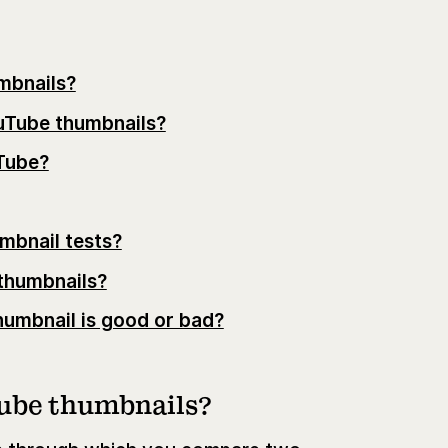
mbnails?
ouTube thumbnails?
Tube?
mbnail tests?
thumbnails?
umbnail is good or bad?
Tube thumbnails?