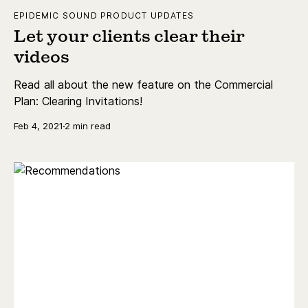
EPIDEMIC SOUND PRODUCT UPDATES
Let your clients clear their
videos
Read all about the new feature on the Commercial
Plan: Clearing Invitations!
Feb 4, 2021
2 min read