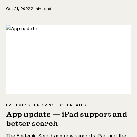
history.
Oct 21, 2022
2 min read
EPIDEMIC SOUND PRODUCT UPDATES
App update — iPad support and
better search
The Epidemic Sound app now supports iPad and the