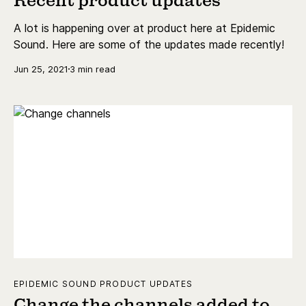
Recent product updates
A lot is happening over at product here at Epidemic
Sound. Here are some of the updates made recently!
Jun 25, 2021
3 min read
EPIDEMIC SOUND PRODUCT UPDATES
Change the channels added to