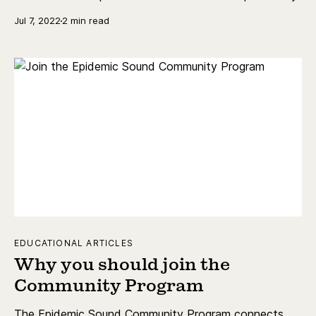
Jul 7, 2022
2 min read
EDUCATIONAL ARTICLES
Why you should join the
Community Program
The Epidemic Sound Community Program connects