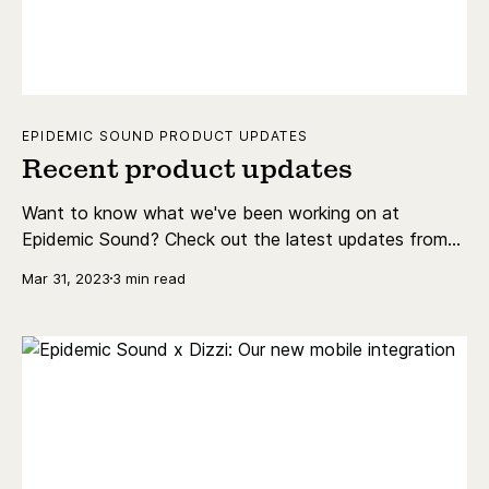
EPIDEMIC SOUND PRODUCT UPDATES
Recent product updates
Want to know what we've been working on at
Epidemic Sound? Check out the latest updates from
our product teams below.
Mar 31, 2023
3 min read