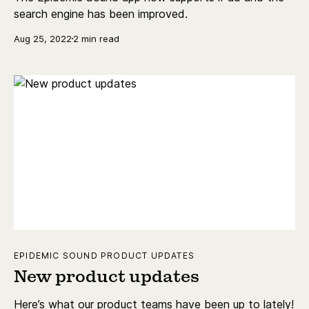
search engine has been improved.
Aug 25, 2022
2 min read
EPIDEMIC SOUND PRODUCT UPDATES
New product updates
Here’s what our product teams have been up to lately!