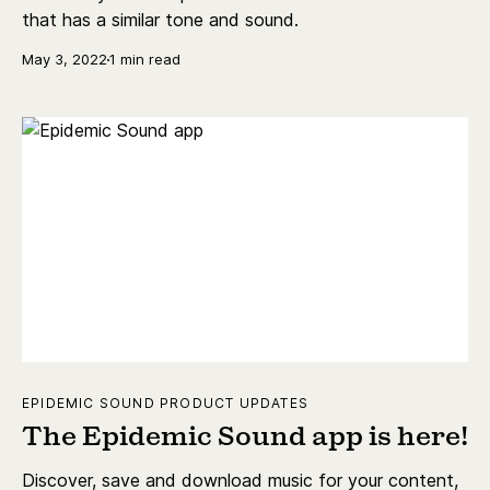
that has a similar tone and sound.
May 3, 2022
1 min read
EPIDEMIC SOUND PRODUCT UPDATES
The Epidemic Sound app is here!
Discover, save and download music for your content,