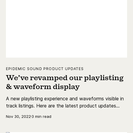
EPIDEMIC SOUND PRODUCT UPDATES
We’ve revamped our playlisting
& waveform display
A new playlisting experience and waveforms visible in
track listings. Here are the latest product updates
from Epidemic Sound.
Nov 30, 2022
3 min read