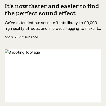
It's now faster and easier to find
the perfect sound effect
We've extended our sound effects library to 90,000
high quality effects, and improved tagging to make it
easier to find the perfect one!
Apr 6, 2021
2 min read