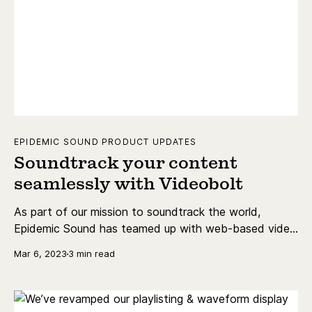
EPIDEMIC SOUND PRODUCT UPDATES
Soundtrack your content
seamlessly with Videobolt
As part of our mission to soundtrack the world,
Epidemic Sound has teamed up with web-based video
editor Videobolt. Keep reading for all the details!
Mar 6, 2023
3 min read