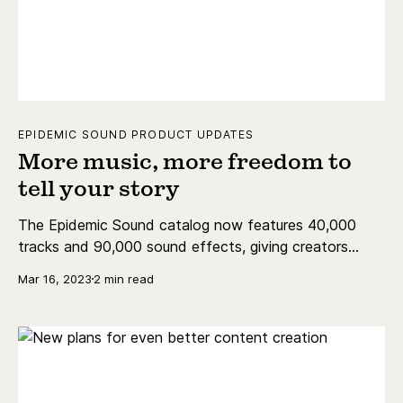
EPIDEMIC SOUND PRODUCT UPDATES
More music, more freedom to
tell your story
The Epidemic Sound catalog now features 40,000
tracks and 90,000 sound effects, giving creators
more freedom than ever to tell their stories.
Mar 16, 2023
2 min read