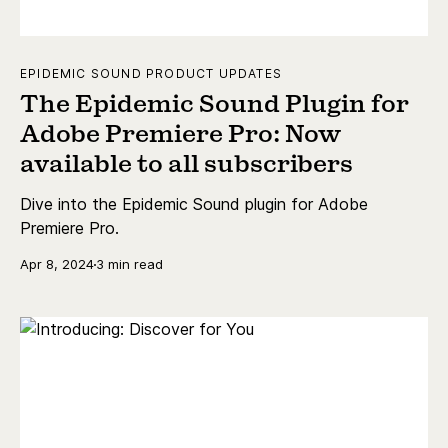
EPIDEMIC SOUND PRODUCT UPDATES
The Epidemic Sound Plugin for
Adobe Premiere Pro: Now
available to all subscribers
Dive into the Epidemic Sound plugin for Adobe
Premiere Pro.
Apr 8, 2024
3 min read