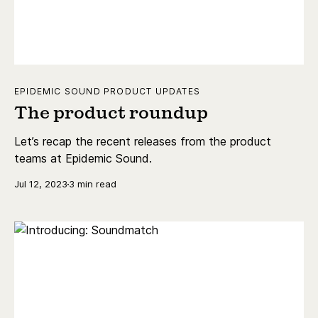
EPIDEMIC SOUND PRODUCT UPDATES
The product roundup
Let’s recap the recent releases from the product
teams at Epidemic Sound.
Jul 12, 2023
3 min read