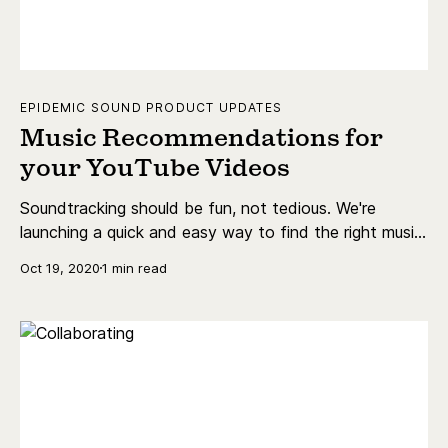
EPIDEMIC SOUND PRODUCT UPDATES
Music Recommendations for
your YouTube Videos
Soundtracking should be fun, not tedious. We're
launching a quick and easy way to find the right music
for your YouTube videos.
Oct 19, 2020
1 min read