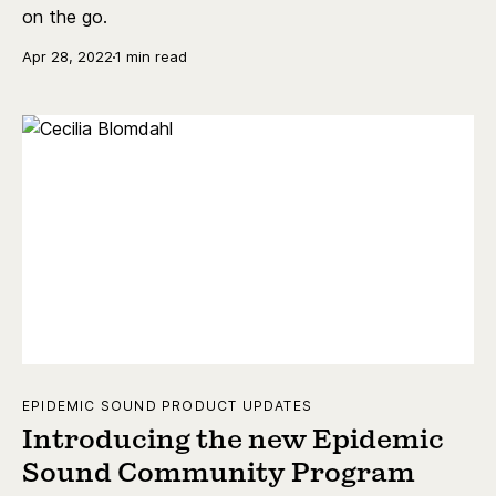
on the go.
Apr 28, 2022
1 min read
EPIDEMIC SOUND PRODUCT UPDATES
Introducing the new Epidemic
Sound Community Program