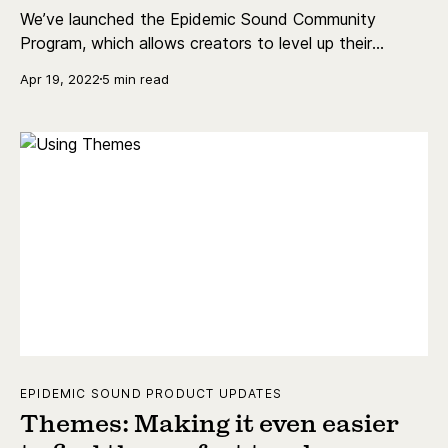
We’ve launched the Epidemic Sound Community
Program, which allows creators to level up their
content and earn money. Read all about it here.
Apr 19, 2022
5 min read
EPIDEMIC SOUND PRODUCT UPDATES
Themes: Making it even easier