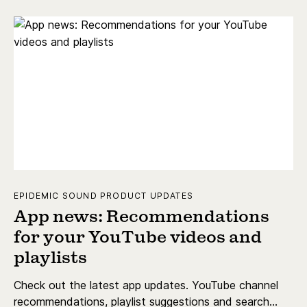
EPIDEMIC SOUND PRODUCT UPDATES
App news: Recommendations
for your YouTube videos and
playlists
Check out the latest app updates. YouTube channel
recommendations, playlist suggestions and search