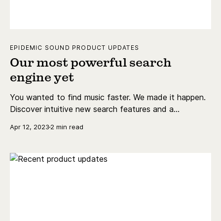
EPIDEMIC SOUND PRODUCT UPDATES
Our most powerful search
engine yet
You wanted to find music faster. We made it happen.
Discover intuitive new search features and a
revamped results page that make finding the perfect
Apr 12, 2023
2 min read
soundtrack easier than ever.