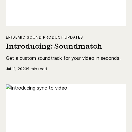
EPIDEMIC SOUND PRODUCT UPDATES
Introducing: Soundmatch
Get a custom soundtrack for your video in seconds.
Jul 11, 2023
1 min read