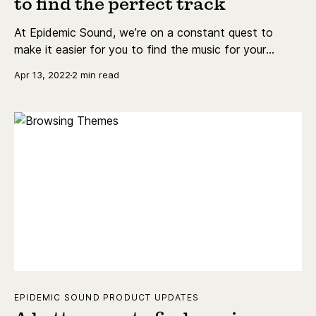
to find the perfect track
At Epidemic Sound, we’re on a constant quest to
make it easier for you to find the music for your
content as quickly as possible. That's why we've
Apr 13, 2022
2 min read
introduced Themes.
EPIDEMIC SOUND PRODUCT UPDATES