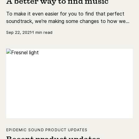
A better way to find music
To make it even easier for you to find that perfect
soundtrack, we're making some changes to how we
curate music. We call it Themes!
Sep 22, 2021
1 min read
EPIDEMIC SOUND PRODUCT UPDATES