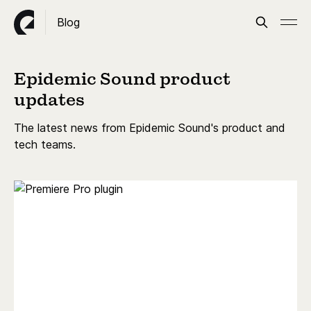
Blog
Epidemic Sound product
updates
The latest news from Epidemic Sound's product and
tech teams.