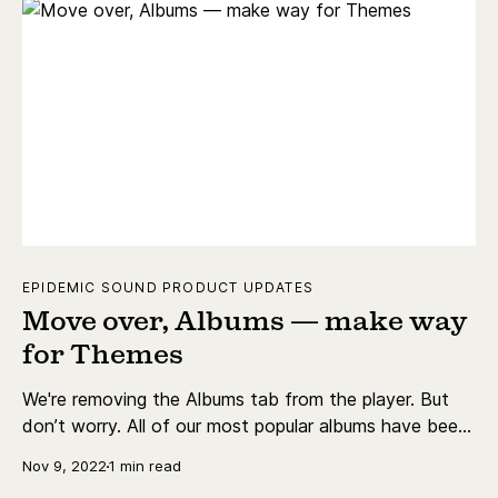
EPIDEMIC SOUND PRODUCT UPDATES
Move over, Albums — make way
for Themes
We're removing the Albums tab from the player. But
don’t worry. All of our most popular albums have been
redirected and converted into playlists in Themes.
Nov 9, 2022
1 min read