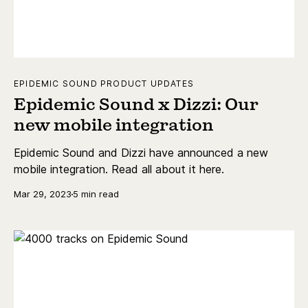
EPIDEMIC SOUND PRODUCT UPDATES
Epidemic Sound x Dizzi: Our
new mobile integration
Epidemic Sound and Dizzi have announced a new
mobile integration. Read all about it here.
Mar 29, 2023
5 min read