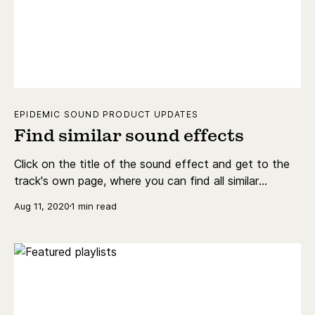
EPIDEMIC SOUND PRODUCT UPDATES
Find similar sound effects
Click on the title of the sound effect and get to the
track's own page, where you can find all similar
sounding sound effects, and share the sound effect.
Aug 11, 2020
1 min read