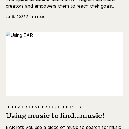
creators and empowers them to reach their goals.
Join by going to epidemicsound.com/community.
Jul 6, 2022
2 min read
EPIDEMIC SOUND PRODUCT UPDATES
Using music to find…music!
EAR lets you use a piece of music to search for music