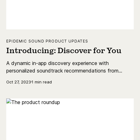
EPIDEMIC SOUND PRODUCT UPDATES
Introducing: Discover for You
A dynamic in-app discovery experience with
personalized soundtrack recommendations from
Epidemic Sound.
Oct 27, 2023
1 min read