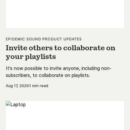
EPIDEMIC SOUND PRODUCT UPDATES
Invite others to collaborate on
your playlists
It's now possible to invite anyone, including non-
subscribers, to collaborate on playlists.
Aug 17, 2020
1 min read