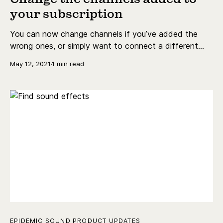
your subscription
You can now change channels if you’ve added the
wrong ones, or simply want to connect a different
channel, account or handle to your subscription.
May 12, 2021
1 min read
EPIDEMIC SOUND PRODUCT UPDATES