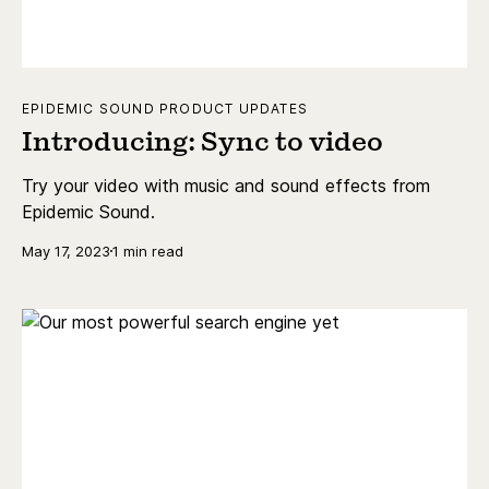
EPIDEMIC SOUND PRODUCT UPDATES
Introducing: Sync to video
Try your video with music and sound effects from
Epidemic Sound.
May 17, 2023
1 min read