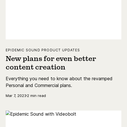
EPIDEMIC SOUND PRODUCT UPDATES
New plans for even better
content creation
Everything you need to know about the revamped
Personal and Commercial plans.
Mar 7, 2023
2 min read