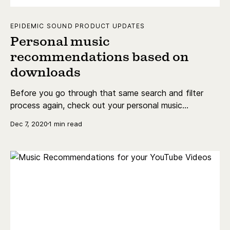
EPIDEMIC SOUND PRODUCT UPDATES
Personal music
recommendations based on
downloads
Before you go through that same search and filter
process again, check out your personal music
recommendations!
Dec 7, 2020
1 min read