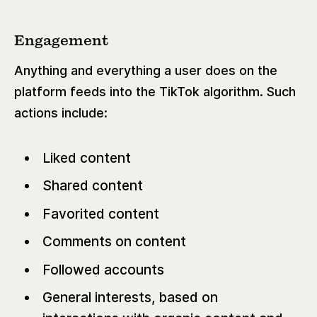
Engagement
Anything and everything a user does on the
platform feeds into the TikTok algorithm. Such
actions include:
Liked content
Shared content
Favorited content
Comments on content
Followed accounts
General interests, based on