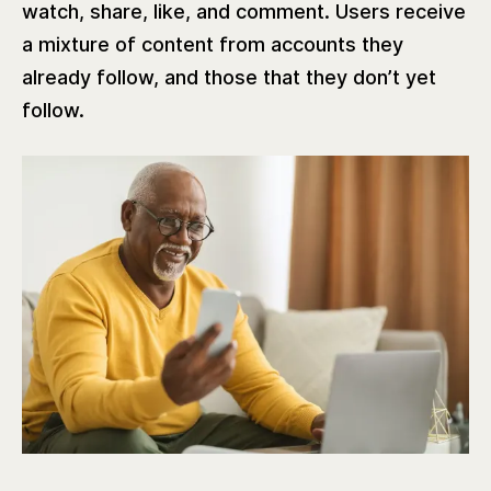
watch, share, like, and comment. Users receive
a mixture of content from accounts they
already follow, and those that they don’t yet
follow.