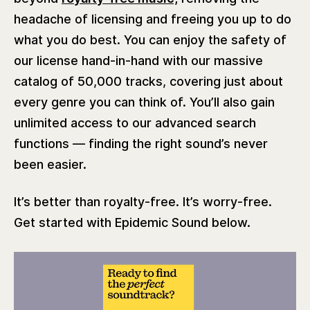
headache of licensing and freeing you up to do
what you do best. You can enjoy the safety of
our license hand-in-hand with our massive
catalog of 50,000 tracks, covering just about
every genre you can think of. You’ll also gain
unlimited access to our advanced search
functions — finding the right sound’s never
been easier.
It’s better than royalty-free. It’s worry-free.
Get started with Epidemic Sound below.