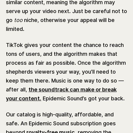
similar content, meaning the algorithm may
serve up your video next. Just be careful not to
go
too
niche, otherwise your appeal will be
limited.
TikTok gives your content the chance to reach
tons of users, and the algorithm makes that
process as fair as possible. Once the algorithm
shepherds viewers your way, you’ll need to
keep them there. Music is one way to do so —
after all,
the soundtrack can make or break
your content.
Epidemic Sound’s got your back.
Our catalog is high-quality, affordable, and
safe. An Epidemic Sound subscription goes
beyond
royalty-free music,
removing the