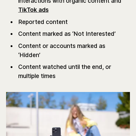
interactions with organic content and
TikTok ads
Reported content
Content marked as ‘Not Interested’
Content or accounts marked as
‘Hidden’
Content watched until the end, or
multiple times