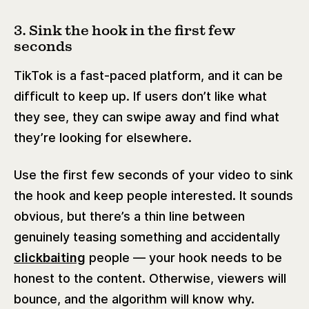
3. Sink the hook in the first few
seconds
TikTok is a fast-paced platform, and it can be
difficult to keep up. If users don’t like what
they see, they can swipe away and find what
they’re looking for elsewhere.
Use the first few seconds of your video to sink
the hook and keep people interested. It sounds
obvious, but there’s a thin line between
genuinely teasing something and accidentally
clickbaiting
people — your hook needs to be
honest to the content. Otherwise, viewers will
bounce, and the algorithm will know why.