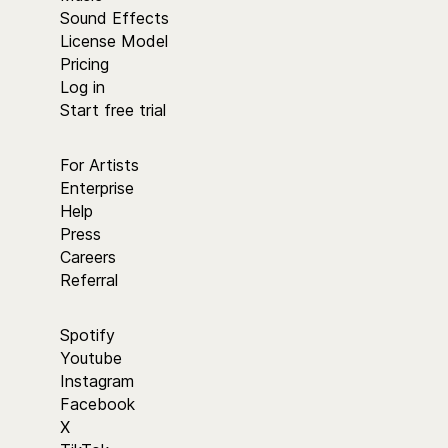
Sound Effects
License Model
Pricing
Log in
Start free trial
For Artists
Enterprise
Help
Press
Careers
Referral
Spotify
Youtube
Instagram
Facebook
X