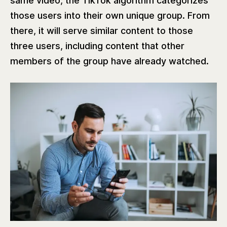
same video, the TikTok algorithm categorizes
those users into their own unique group. From
there, it will serve similar content to those
three users, including content that other
members of the group have already watched.