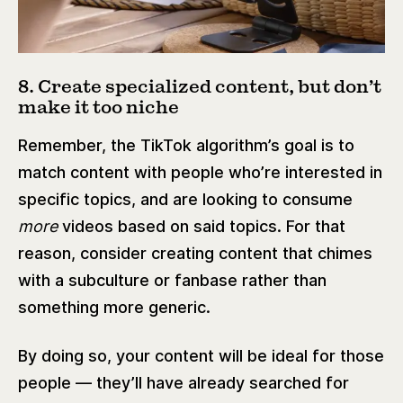
8. Create specialized content, but don’t
make it too niche
Remember, the TikTok algorithm’s goal is to
match content with people who’re interested in
specific topics, and are looking to consume
more
videos based on said topics. For that
reason, consider creating content that chimes
with a subculture or fanbase rather than
something more generic.
By doing so, your content will be ideal for those
people — they’ll have already searched for