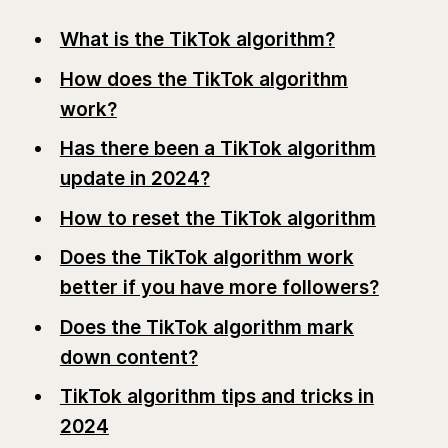
What is the TikTok algorithm?
How does the TikTok algorithm
work?
Has there been a TikTok algorithm
update in 2024?
How to reset the TikTok algorithm
Does the TikTok algorithm work
better if you have more followers?
Does the TikTok algorithm mark
down content?
TikTok algorithm tips and tricks in
2024