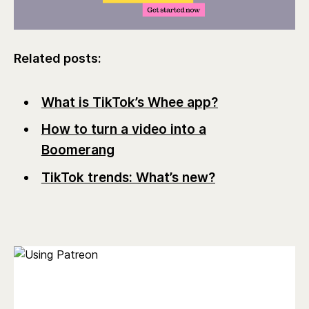
Related posts:
What is TikTok’s Whee app?
How to turn a video into a
Boomerang
TikTok trends: What’s new?