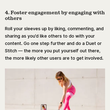
4. Foster engagement by engaging with
others
Roll your sleeves up by liking, commenting, and
sharing as you’d like others to do with your
content. Go one step further and do a Duet or
Stitch — the more you put yourself out there,
the more likely other users are to get involved.