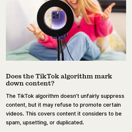
Does the TikTok algorithm mark
down content?
The TikTok algorithm doesn’t unfairly suppress
content, but it may refuse to promote certain
videos. This covers content it considers to be
spam, upsetting, or duplicated.