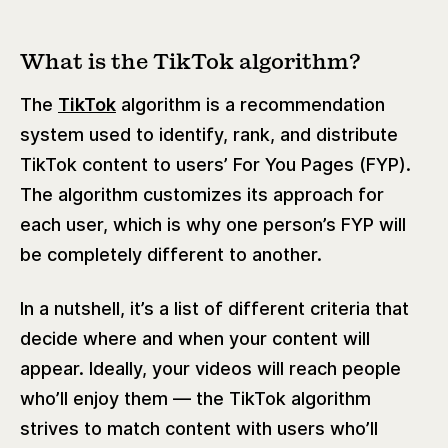
What is the TikTok algorithm?
The
TikTok
algorithm is a recommendation
system used to identify, rank, and distribute
TikTok content to users’ For You Pages (FYP).
The algorithm customizes its approach for
each user, which is why one person’s FYP will
be completely different to another.
In a nutshell, it’s a list of different criteria that
decide where and when your content will
appear. Ideally, your videos will reach people
who’ll enjoy them — the TikTok algorithm
strives to match content with users who’ll