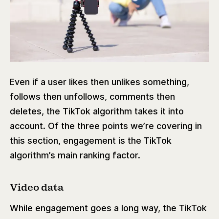
Even if a user likes then unlikes something,
follows then unfollows, comments then
deletes, the TikTok algorithm takes it into
account. Of the three points we’re covering in
this section, engagement is the TikTok
algorithm’s main ranking factor.
Video data
While engagement goes a long way, the TikTok