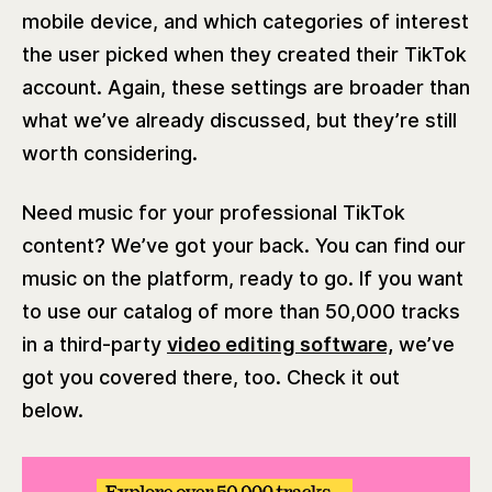
mobile device, and which categories of interest
the user picked when they created their TikTok
account. Again, these settings are broader than
what we’ve already discussed, but they’re still
worth considering.
Need music for your professional TikTok
content? We’ve got your back. You can find our
music on the platform, ready to go. If you want
to use our catalog of more than 50,000 tracks
in a third-party
video editing software,
we’ve
got you covered there, too. Check it out
below.