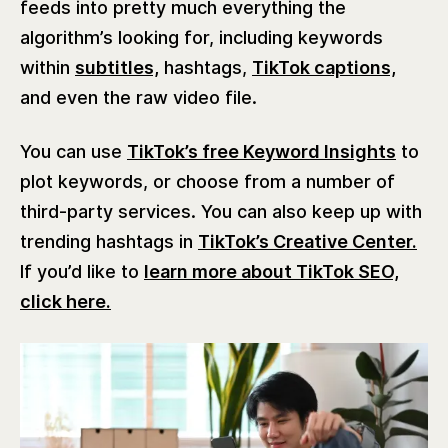
feeds into pretty much everything the
algorithm’s looking for, including keywords
within
subtitles,
hashtags,
TikTok captions,
and even the raw video file.
You can use
TikTok’s free Keyword Insights
to
plot keywords, or choose from a number of
third-party services. You can also keep up with
trending hashtags in
TikTok’s Creative Center.
If you’d like to
learn more about TikTok SEO,
click here.