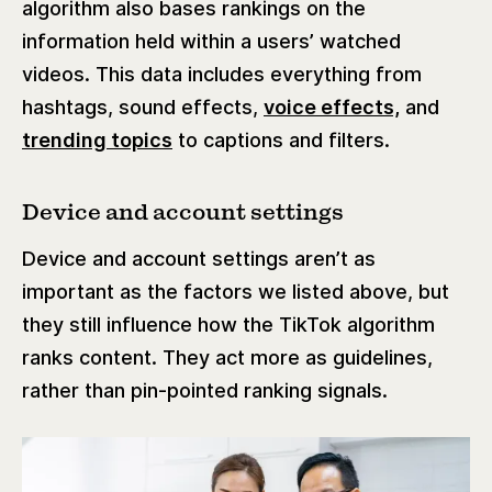
algorithm also bases rankings on the
information held within a users’ watched
videos. This data includes everything from
hashtags, sound effects,
voice effects,
and
trending topics
to captions and filters.
Device and account settings
Device and account settings aren’t as
important as the factors we listed above, but
they still influence how the TikTok algorithm
ranks content. They act more as guidelines,
rather than pin-pointed ranking signals.