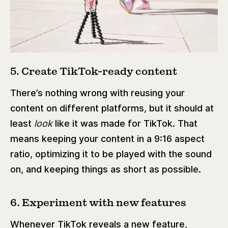
5. Create TikTok-ready content
There’s nothing wrong with reusing your
content on different platforms, but it should at
least
look
like it was made for TikTok. That
means keeping your content in a 9:16 aspect
ratio, optimizing it to be played with the sound
on, and keeping things as short as possible.
6. Experiment with new features
Whenever TikTok reveals a new feature,