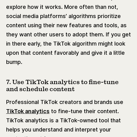
explore how it works. More often than not,
social media platforms’ algorithms prioritize
content using their new features and tools, as
they want other users to adopt them. If you get
in there early, the TikTok algorithm might look
upon that content favorably and give it a little
bump.
7. Use TikTok analytics to fine-tune
and schedule content
Professional TikTok creators and brands use
TikTok analytics
to fine-tune their content.
TikTok analytics is a TikTok-owned tool that
helps you understand and interpret your