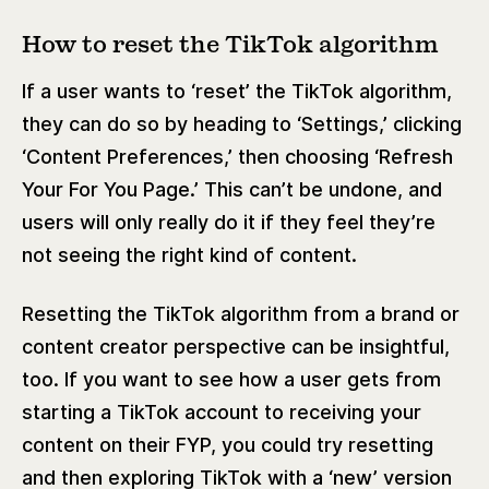
How to reset the TikTok algorithm
If a user wants to ‘reset’ the TikTok algorithm,
they can do so by heading to ‘Settings,’ clicking
‘Content Preferences,’ then choosing ‘Refresh
Your For You Page.’ This can’t be undone, and
users will only really do it if they feel they’re
not seeing the right kind of content.
Resetting the TikTok algorithm from a brand or
content creator perspective can be insightful,
too. If you want to see how a user gets from
starting a TikTok account to receiving your
content on their FYP, you could try resetting
and then exploring TikTok with a ‘new’ version