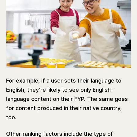
For example, if a user sets their language to
English, they’re likely to see only English-
language content on their FYP. The same goes
for content produced in their native country,
too.
Other ranking factors include the type of