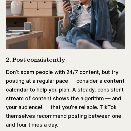
2. Post consistently
Don’t spam people with 24/7 content, but try
posting at a regular pace — consider a
content
calendar
to help you plan. A steady, consistent
stream of content shows the algorithm — and
your audience! — that you’re reliable. TikTok
themselves recommend posting between one
and four times a day.