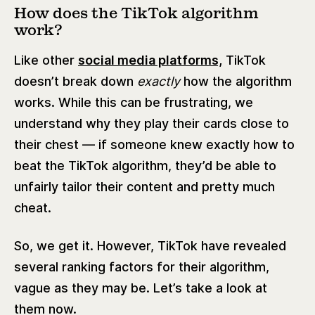
How does the TikTok algorithm
work?
Like other
social media platforms,
TikTok
doesn’t break down
exactly
how the algorithm
works. While this can be frustrating, we
understand why they play their cards close to
their chest — if someone knew exactly how to
beat the TikTok algorithm, they’d be able to
unfairly tailor their content and pretty much
cheat.
So, we get it. However, TikTok have revealed
several ranking factors for their algorithm,
vague as they may be. Let’s take a look at
them now.