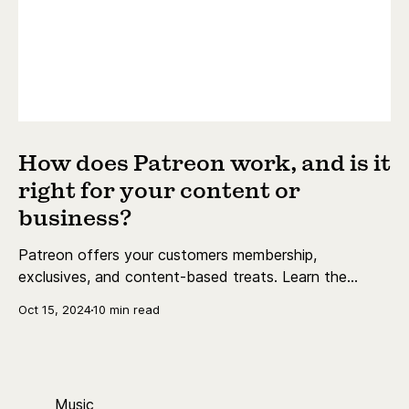
How does Patreon work, and is it
right for your content or
business?
Patreon offers your customers membership,
exclusives, and content-based treats. Learn the
essentials today.
Oct 15, 2024
10 min read
Music