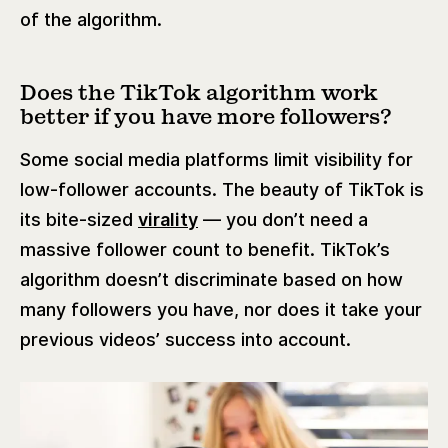
of the algorithm.
Does the TikTok algorithm work
better if you have more followers?
Some social media platforms limit visibility for
low-follower accounts. The beauty of TikTok is
its bite-sized
virality
— you don’t need a
massive follower count to benefit. TikTok’s
algorithm doesn’t discriminate based on how
many followers you have, nor does it take your
previous videos’ success into account.