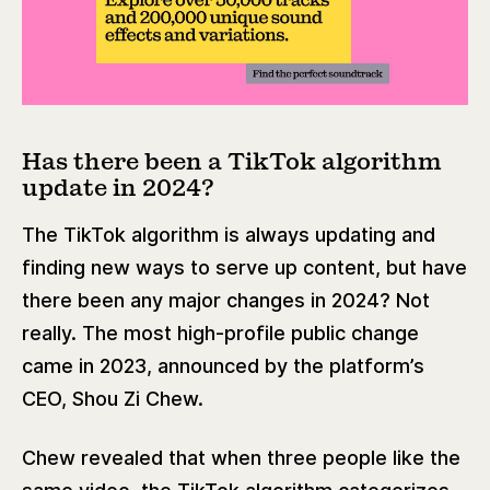
Has there been a TikTok algorithm
update in 2024?
The TikTok algorithm is always updating and
finding new ways to serve up content, but have
there been any major changes in 2024? Not
really. The most high-profile public change
came in 2023, announced by the platform’s
CEO, Shou Zi Chew.
Chew revealed that when three people like the