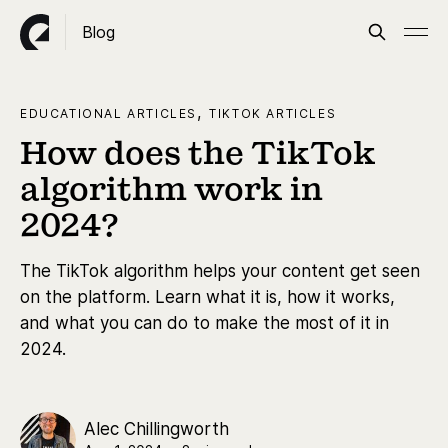
Blog
,
EDUCATIONAL ARTICLES
TIKTOK ARTICLES
How does the TikTok
algorithm work in
2024?
The TikTok algorithm helps your content get seen
on the platform. Learn what it is, how it works,
and what you can do to make the most of it in
2024.
Alec Chillingworth