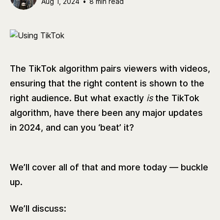
Aug 1, 2024
•
8 min read
The TikTok algorithm pairs viewers with videos,
ensuring that the right content is shown to the
right audience. But what exactly
is
the TikTok
algorithm, have there been any major updates
in 2024, and can you ‘beat’ it?
We’ll cover all of that and more today — buckle
up.
We’ll discuss: