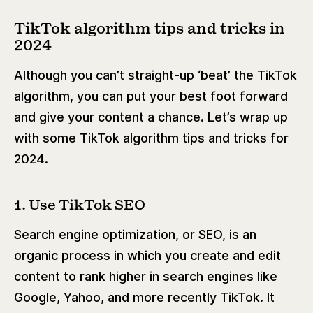
TikTok algorithm tips and tricks in
2024
Although you can’t straight-up ‘beat’ the TikTok
algorithm, you can put your best foot forward
and give your content a chance. Let’s wrap up
with some TikTok algorithm tips and tricks for
2024.
1. Use TikTok SEO
Search engine optimization, or SEO, is an
organic process in which you create and edit
content to rank higher in search engines like
Google, Yahoo, and more recently TikTok. It