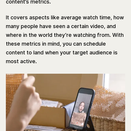
content’s metrics.
It covers aspects like average watch time, how
many people have seen a certain video, and
where in the world they’re watching from. With
these metrics in mind, you can schedule
content to land when your target audience is
most active.