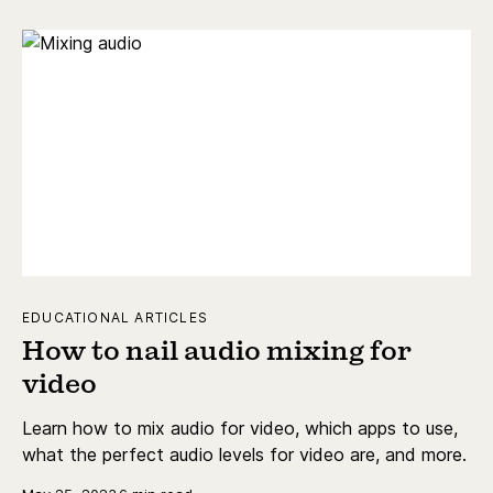
EDUCATIONAL ARTICLES
How to nail audio mixing for
video
Learn how to mix audio for video, which apps to use,
what the perfect audio levels for video are, and more.