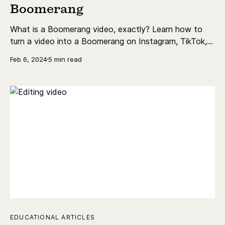
Boomerang
What is a Boomerang video, exactly? Learn how to
turn a video into a Boomerang on Instagram, TikTok,
and more.
Feb 6, 2024
5 min read
EDUCATIONAL ARTICLES