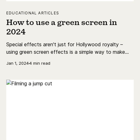
EDUCATIONAL ARTICLES
How to use a green screen in
2024
Special effects aren't just for Hollywood royalty –
using green screen effects is a simple way to make
your content shine!
Jan 1, 2024
4 min read