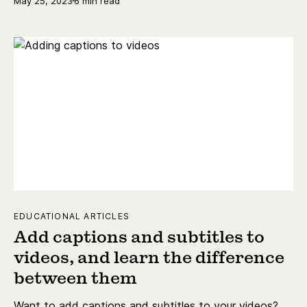
May 25, 2023
6 min read
EDUCATIONAL ARTICLES
Add captions and subtitles to
videos, and learn the difference
between them
Want to add captions and subtitles to your videos?