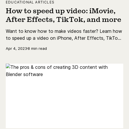
EDUCATIONAL ARTICLES
How to speed up video: iMovie,
After Effects, TikTok, and more
Want to know how to make videos faster? Learn how
to speed up a video on iPhone, After Effects, TikTok,
Instagram and more.
Apr 4, 2023
8 min read