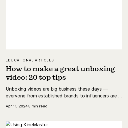
EDUCATIONAL ARTICLES
How to make a great unboxing
video: 20 top tips
Unboxing videos are big business these days —
everyone from established brands to influencers are in
on the trend. Learn how to make a great unboxing
Apr 11, 2024
8 min read
video with our 20 top tips.