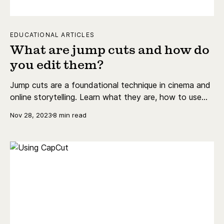
EDUCATIONAL ARTICLES
What are jump cuts and how do
you edit them?
Jump cuts are a foundational technique in cinema and
online storytelling. Learn what they are, how to use
them, and why some people swear against them.
Nov 28, 2023
8 min read