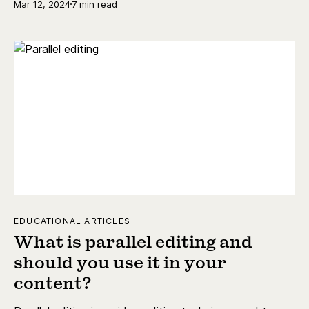
Mar 12, 2024
7 min read
EDUCATIONAL ARTICLES
What is parallel editing and
should you use it in your
content?