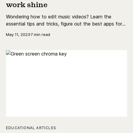
work shine
Wondering how to edit music videos? Learn the
essential tips and tricks, figure out the best apps for
music video editing, and a bunch more.
May 11, 2023
7 min read
EDUCATIONAL ARTICLES