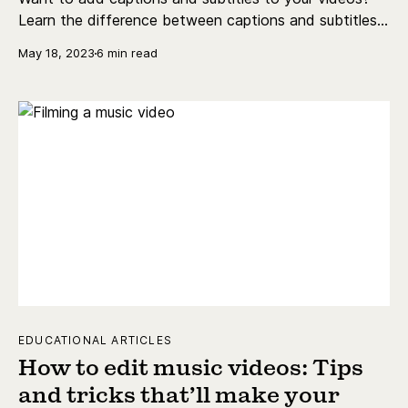
Learn the difference between captions and subtitles,
nail auto-captions, and more.
May 18, 2023
6 min read
EDUCATIONAL ARTICLES
How to edit music videos: Tips
and tricks that’ll make your