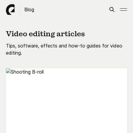
Blog
Video editing articles
Tips, software, effects and how-to guides for video
editing.