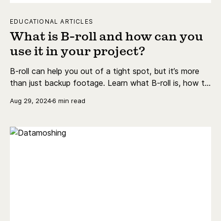
EDUCATIONAL ARTICLES
What is B-roll and how can you
use it in your project?
B-roll can help you out of a tight spot, but it’s more
than just backup footage. Learn what B-roll is, how to
shoot it, the best examples, and more.
Aug 29, 2024
6 min read