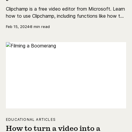
Clipchamp is a free video editor from Microsoft. Learn
how to use Clipchamp, including functions like how to
add text, trim video, do a voiceover, and more.
Feb 15, 2024
8 min read
EDUCATIONAL ARTICLES
How to turn a video into a