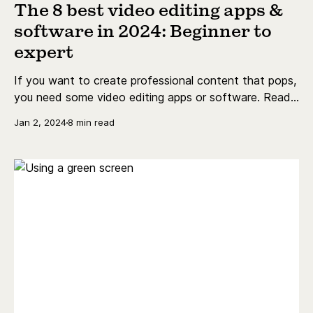
The 8 best video editing apps &
software in 2024: Beginner to
expert
If you want to create professional content that pops,
you need some video editing apps or software. Read
on to find out what you should be using, and if you
Jan 2, 2024
8 min read
can get it for free!