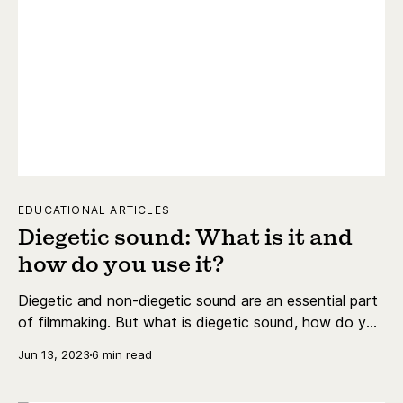
EDUCATIONAL ARTICLES
Diegetic sound: What is it and
how do you use it?
Diegetic and non-diegetic sound are an essential part
of filmmaking. But what is diegetic sound, how do you
use it, and what are the best examples?
Jun 13, 2023
6 min read