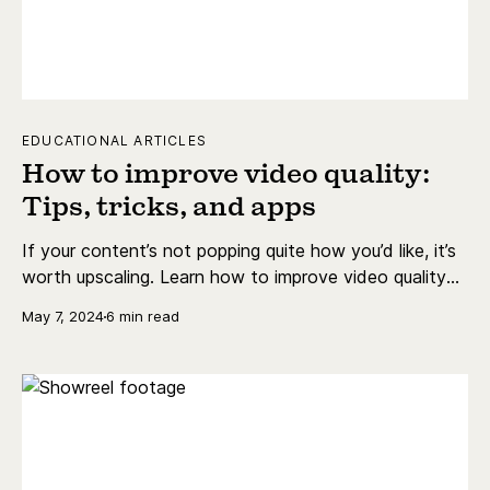
EDUCATIONAL ARTICLES
How to improve video quality:
Tips, tricks, and apps
If your content’s not popping quite how you’d like, it’s
worth upscaling. Learn how to improve video quality
with different apps, online, and for free.
May 7, 2024
6 min read