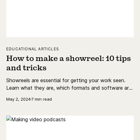
EDUCATIONAL ARTICLES
How to make a showreel: 10 tips
and tricks
Showreels are essential for getting your work seen.
Learn what they are, which formats and software are
best, and more.
May 2, 2024
7 min read