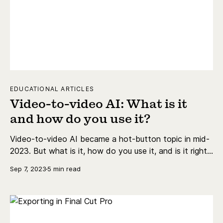
EDUCATIONAL ARTICLES
Video-to-video AI: What is it
and how do you use it?
Video-to-video AI became a hot-button topic in mid-
2023. But what is it, how do you use it, and is it right
for you?
Sep 7, 2023
5 min read