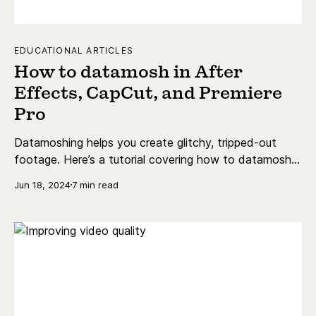
EDUCATIONAL ARTICLES
How to datamosh in After
Effects, CapCut, and Premiere
Pro
Datamoshing helps you create glitchy, tripped-out
footage. Here’s a tutorial covering how to datamosh
in After Effects, Premiere Pro, and CapCut.
Jun 18, 2024
7 min read