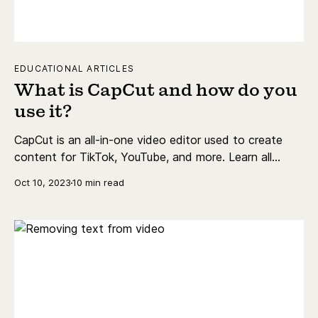
EDUCATIONAL ARTICLES
What is CapCut and how do you
use it?
CapCut is an all-in-one video editor used to create
content for TikTok, YouTube, and more. Learn all
about it here.
Oct 10, 2023
10 min read