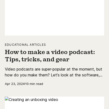
EDUCATIONAL ARTICLES
How to make a video podcast:
Tips, tricks, and gear
Video podcasts are super-popular at the moment, but
how do you make them? Let's look at the software,
hardware, and other requirements to get the job done.
Apr 23, 2024
10 min read