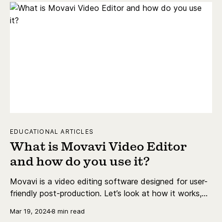
EDUCATIONAL ARTICLES
What is Movavi Video Editor
and how do you use it?
Movavi is a video editing software designed for user-
friendly post-production. Let’s look at how it works,
how much it costs, and its main features.
Mar 19, 2024
8 min read