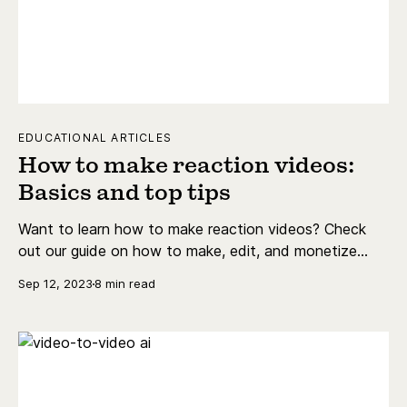
EDUCATIONAL ARTICLES
How to make reaction videos:
Basics and top tips
Want to learn how to make reaction videos? Check
out our guide on how to make, edit, and monetize
reaction videos on platforms like YouTube and Twitch.
Sep 12, 2023
8 min read