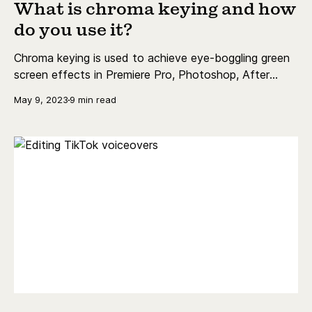
What is chroma keying and how
do you use it?
Chroma keying is used to achieve eye-boggling green
screen effects in Premiere Pro, Photoshop, After
Effects & more. Read more to find out how!
May 9, 2023
9 min read