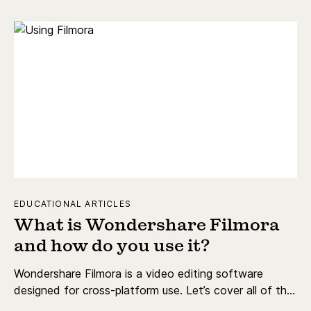
EDUCATIONAL ARTICLES
What is Wondershare Filmora
and how do you use it?
Wondershare Filmora is a video editing software
designed for cross-platform use. Let’s cover all of the
key details.