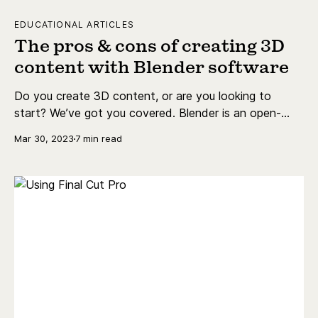
EDUCATIONAL ARTICLES
The pros & cons of creating 3D
content with Blender software
Do you create 3D content, or are you looking to
start? We’ve got you covered. Blender is an open-
source, free-to-use creation suite for 3D content.
Mar 30, 2023
7 min read
This blog post will detail the basics of Blender
software, its requirements, and the pros and cons.