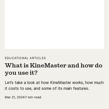
EDUCATIONAL ARTICLES
What is KineMaster and how do
you use it?
Let’s take a look at how KineMaster works, how much
it costs to use, and some of its main features.
Mar 21, 2024
7 min read