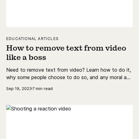
EDUCATIONAL ARTICLES
How to remove text from video
like a boss
Need to remove text from video? Learn how to do it,
why some people choose to do so, and any moral and
legal tie-ups you might encounter.
Sep 19, 2023
7 min read