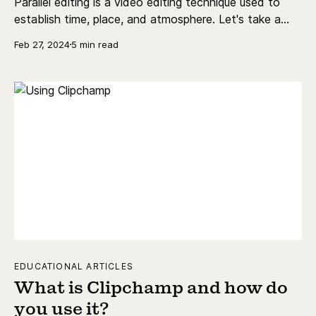
Parallel editing is a video editing technique used to
establish time, place, and atmosphere. Let's take a
look at parallel editing definitions, examples, and more.
Feb 27, 2024
5 min read
EDUCATIONAL ARTICLES
What is Clipchamp and how do
you use it?