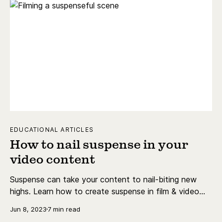
EDUCATIONAL ARTICLES
How to nail suspense in your
video content
Suspense can take your content to nail-biting new
highs. Learn how to create suspense in film & video
content, & find some of the best tracks for the job.
Jun 8, 2023
7 min read