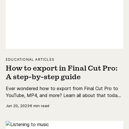
EDUCATIONAL ARTICLES
How to export in Final Cut Pro:
A step-by-step guide
Ever wondered how to export from Final Cut Pro to
YouTube, MP4, and more? Learn all about that today
with our pro ambassador, Meredith Marsh.
Jun 20, 2023
6 min read