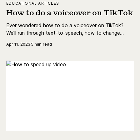
EDUCATIONAL ARTICLES
How to do a voiceover on TikTok
Ever wondered how to do a voiceover on TikTok?
We’ll run through text-to-speech, how to change
voiceover, and more.
Apr 11, 2023
5 min read