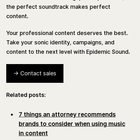
the perfect soundtrack makes perfect
content.
Your professional content deserves the best.
Take your sonic identity, campaigns, and
content to the next level with Epidemic Sound.
→ Contact sales
Related posts:
7 things an attorney recommends
brands to consider when using music
in content