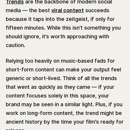
Trends
are the backbone of modern social
media — the best
viral content
succeeds
because it taps into the zeitgeist, if only for
fifteen minutes. While this isn’t something you
should ignore, it’s worth approaching with
caution.
Relying too heavily on music-based fads for
short-form content can make your output feel
generic or short-lived. Think of all the trends
that went as quickly as they came — if your
content focuses solely in this space, your
brand may be seen in a similar light. Plus, if you
work on long-form content, the trend might be
ancient history by the time your film’s ready for