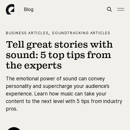
Blog
,
BUSINESS ARTICLES
SOUNDTRACKING ARTICLES
Tell great stories with
sound: 5 top tips from
the experts
The emotional power of sound can convey
personality and supercharge your audience’s
experience. Learn how music can take your
content to the next level with 5 tips from industry
pros.