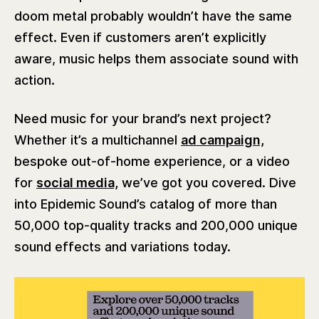
doom metal probably wouldn’t have the same
effect. Even if customers aren’t explicitly
aware, music helps them associate sound with
action.
Need music for your brand’s next project?
Whether it’s a multichannel
ad campaign,
bespoke out-of-home experience, or a video
for
social media,
we’ve got you covered. Dive
into Epidemic Sound’s catalog of more than
50,000 top-quality tracks and 200,000 unique
sound effects and variations today.