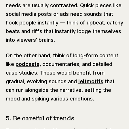
needs are usually contrasted. Quick pieces like
social media posts or ads need sounds that
hook people instantly — think of upbeat, catchy
beats and riffs that instantly lodge themselves
into viewers’ brains.
On the other hand, think of long-form content
like
podcasts,
documentaries, and detailed
case studies. These would benefit from
gradual, evolving sounds and
leitmotifs
that
can run alongside the narrative, setting the
mood and spiking various emotions.
5. Be careful of trends