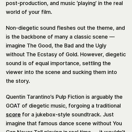
post-production, and music ‘playing’ in the real
world of your film.
Non-diegetic sound fleshes out the theme, and
is the backbone of many a classic scene —
imagine The Good, the Bad and the Ugly
without The Ecstasy of Gold. However, diegetic
sound is of equal importance, settling the
viewer into the scene and sucking them into
the story.
Quentin Tarantino’s Pulp Fiction is arguably the
GOAT of diegetic music, forgoing a traditional
score
for a jukebox-style soundtrack. Just
imagine that famous dance scene without You