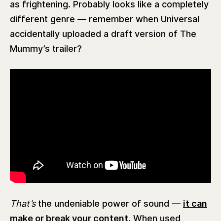
as frightening. Probably looks like a completely
different genre — remember when Universal
accidentally uploaded a draft version of The
Mummy’s trailer?
That’s
the undeniable power of sound —
it can
make or break your content.
When used