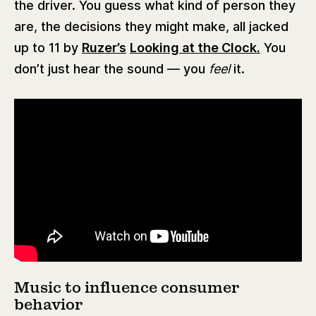
the driver. You guess what kind of person they
are, the decisions they might make, all jacked
up to 11 by
Ruzer’s
Looking at the Clock.
You
don’t just hear the sound — you
feel
it.
Music to influence consumer
behavior