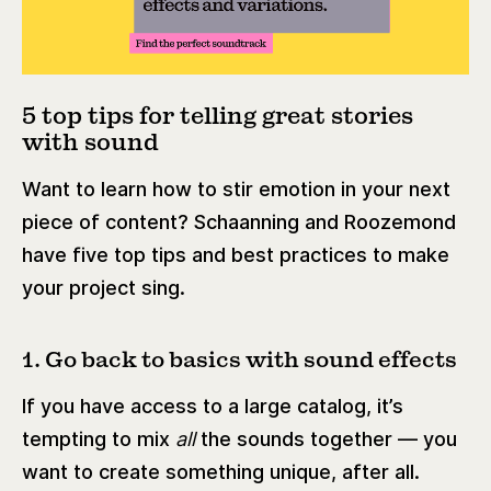
5 top tips for telling great stories
with sound
Want to learn how to stir emotion in your next
piece of content? Schaanning and Roozemond
have five top tips and best practices to make
your project sing.
1. Go back to basics with sound effects
If you have access to a large catalog, it’s
tempting to mix
all
the sounds together — you
want to create something unique, after all.