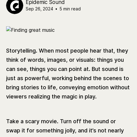
Epidemic Sound
Sep 26, 2024
•
5 min read
Storytelling. When most people hear that, they
think of words, images, or visuals: things you
can see, things you can point at. But sound is
just as powerful, working behind the scenes to
bring stories to life, conveying emotion without
viewers realizing the magic in play.
Take a scary movie. Turn off the sound or
swap it for something jolly, and it’s not nearly