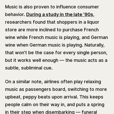
Music is also proven to influence consumer
behavior.
During a study in the late ‘90s,
researchers found that shoppers in a liquor
store are more inclined to purchase French
wine while French music is playing, and German
wine when German music is playing. Naturally,
that won’t be the case for every single person,
but it works well enough — the music acts as a
subtle, subliminal cue.
On a similar note, airlines often play relaxing
music as passengers board, switching to more
upbeat, peppy beats upon arrival. This keeps
people calm on their way in, and puts a spring
in their step when disembarking — funeral