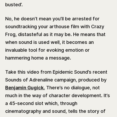
busted’.
No, he doesn’t mean you’ll be arrested for
soundtracking your arthouse film with Crazy
Frog, distasteful as it may be. He means that
when sound is used well, it becomes an
invaluable tool for evoking emotion or
hammering home a message.
Take this video from Epidemic Sound’s recent
Sounds of Adrenaline campaign, produced by
Benjamin Gugick.
There’s no dialogue, not
much in the way of character development. It’s
a 45-second slot which, through
‌cinematography and sound, tells the story of