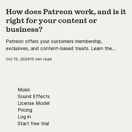
How does Patreon work, and is it
right for your content or
business?
Patreon offers your customers membership,
exclusives, and content-based treats. Learn the
essentials today.
Oct 15, 2024
10 min read
Music
Sound Effects
License Model
Pricing
Log in
Start free trial