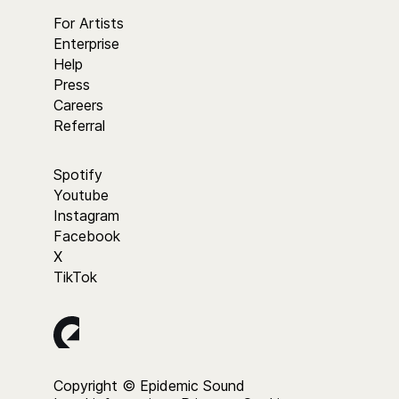
For Artists
Enterprise
Help
Press
Careers
Referral
Spotify
Youtube
Instagram
Facebook
X
TikTok
Copyright © Epidemic Sound