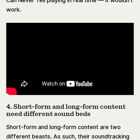
Can Never Tell playing in real time — it wouldn’t
work.
4. Short-form and long-form content
need different sound beds
Short-form and long-form content are two
different beasts. As such, their soundtracking