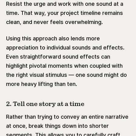
Resist the urge and work with one sound at a
time. That way, your project timeline remains
clean, and never feels overwhelming.
Using this approach also lends more
appreciation to individual sounds and effects.
Even straightforward sound effects can
highlight pivotal moments when coupled with
the right visual stimulus — one sound might do
more heavy lifting than ten.
2. Tell one story at a time
Rather than trying to convey an entire narrative
at once, break things down into shorter
segments. This allows you to carefully craft