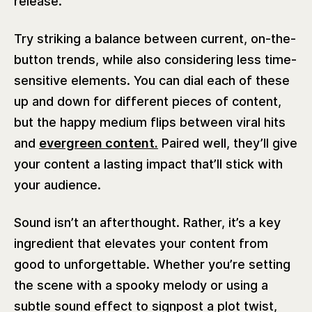
release.
Try striking a balance between current, on-the-
button trends, while also considering less time-
sensitive elements. You can dial each of these
up and down for different pieces of content,
but the happy medium flips between viral hits
and
evergreen content.
Paired well, they’ll give
your content a lasting impact that’ll stick with
your audience.
Sound isn’t an afterthought. Rather, it’s a key
ingredient that elevates your content from
good to unforgettable. Whether you’re setting
the scene with a spooky melody or using a
subtle sound effect to signpost a plot twist,