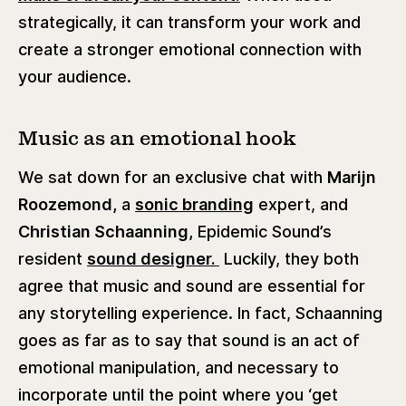
strategically, it can transform your work and
create a stronger emotional connection with
your audience.
Music as an emotional hook
We sat down for an exclusive chat with
Marijn
Roozemond,
a
sonic branding
expert, and
Christian Schaanning,
Epidemic Sound’s
resident
sound designer.
Luckily, they both
agree that music and sound are essential for
any storytelling experience. In fact, Schaanning
goes as far as to say that sound is an act of
emotional manipulation, and necessary to
incorporate until the point where you ‘get