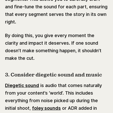
and fine-tune the sound for each part, ensuring
that every segment serves the story in its own
right.
By doing this, you give every moment the
clarity and impact it deserves. If one sound
doesn’t make something happen, it shouldn’t
make the cut.
3. Consider diegetic sound and music
Diegetic sound
is audio that comes naturally
from your content’s ‘world’. This includes
everything from noise picked up during the
initial shoot,
foley sounds
or ADR added in