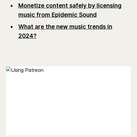
Monetize content safely by licensing
music from Epidemic Sound
What are the new music trends in
2024?