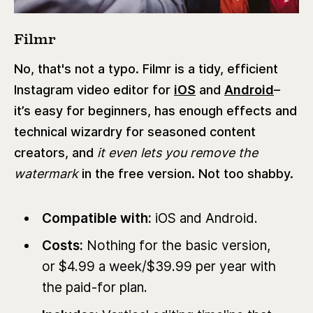
Filmr
No, that's not a typo. Filmr is a tidy, efficient
Instagram video editor for
iOS
and
Android
–
it’s easy for beginners, has enough effects and
technical wizardry for seasoned content
creators, and
it even lets you remove the
watermark
in the free version. Not too shabby.
Compatible with:
iOS and Android.
Costs:
Nothing for the basic version,
or $4.99 a week/$39.99 per year with
the paid-for plan.