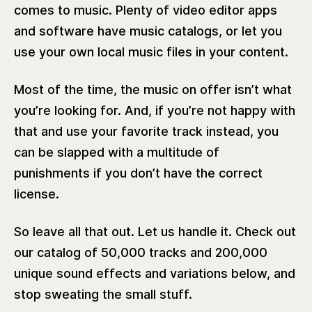
comes to music. Plenty of video editor apps
and software have music catalogs, or let you
use your own local music files in your content.
Most of the time, the music on offer isn’t what
you’re looking for. And, if you’re not happy with
that and use your favorite track instead, you
can be slapped with a multitude of
punishments if you don’t have the correct
license.
So leave all that out. Let us handle it. Check out
our catalog of 50,000 tracks and 200,000
unique sound effects and variations below, and
stop sweating the small stuff.