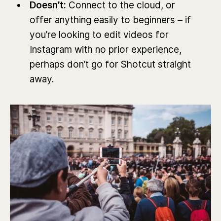
Doesn’t:
Connect to the cloud, or
offer anything easily to beginners – if
you’re looking to edit videos for
Instagram with no prior experience,
perhaps don’t go for Shotcut straight
away.