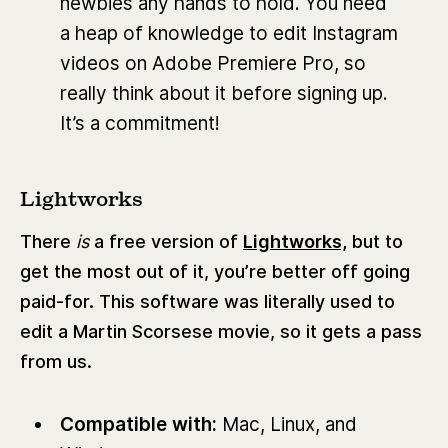
newbies any hands to hold. You need
a heap of knowledge to edit Instagram
videos on Adobe Premiere Pro, so
really think about it before signing up.
It’s a commitment!
Lightworks
There
is
a free version of
Lightworks,
but to
get the most out of it, you’re better off going
paid-for. This software was literally used to
edit a Martin Scorsese movie, so it gets a pass
from us.
Compatible with:
Mac, Linux, and