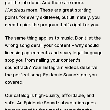
get the job done. And there are more.
Hundreds
more. These are great starting
points for every skill level, but ultimately, you
need to pick the program that’s right for you.
The same thing applies to music. Don't let the
wrong song derail your content – why should
licensing agreements and scary legal language
stop you from nailing your content's
soundtrack? Your Instagram videos deserve
the perfect song. Epidemic Sound’s got you
covered.
Our catalog is high-quality, affordable, and
safe. An Epidemic Sound subscription goes