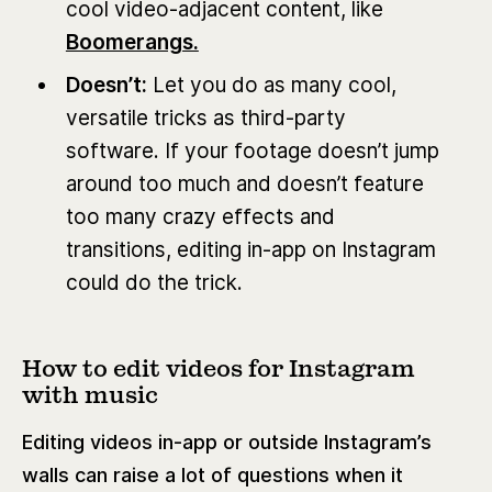
cool video-adjacent content, like
Boomerangs.
Doesn’t:
Let you do as many cool,
versatile tricks as third-party
software. If your footage doesn’t jump
around too much and doesn’t feature
too many crazy effects and
transitions, editing in-app on Instagram
could do the trick.
How to edit videos for Instagram
with music
Editing videos in-app or outside Instagram’s
walls can raise a lot of questions when it