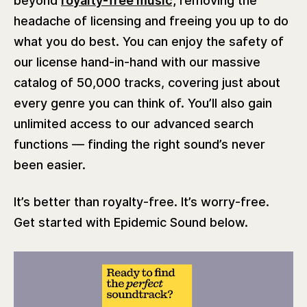
beyond
royalty-free music,
removing the
headache of licensing and freeing you up to do
what you do best. You can enjoy the safety of
our license hand-in-hand with our massive
catalog of 50,000 tracks, covering just about
every genre you can think of. You’ll also gain
unlimited access to our advanced search
functions — finding the right sound’s never
been easier.
It’s better than royalty-free. It’s worry-free.
Get started with Epidemic Sound below.