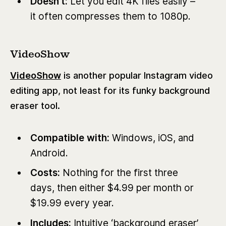
Doesn’t:
Let you edit 4K files easily –
it often compresses them to 1080p.
VideoShow
VideoShow
is another popular Instagram video
editing app, not least for its funky background
eraser tool.
Compatible with:
Windows,
iOS, and
Android.
Costs:
Nothing for the first three
days, then either $4.99 per month or
$19.99 every year.
Includes:
Intuitive ‘background eraser’