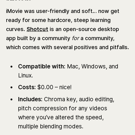
iMovie was user-friendly and soft… now get
ready for some hardcore, steep learning
curves.
Shotcut
is an open-source desktop
app built by a community
for
a community,
which comes with several positives and pitfalls.
Compatible with:
Mac, Windows, and
Linux.
Costs:
$0.00 – nice!
Includes:
Chroma key, audio editing,
pitch compression for any videos
where you’ve altered the speed,
multiple blending modes.