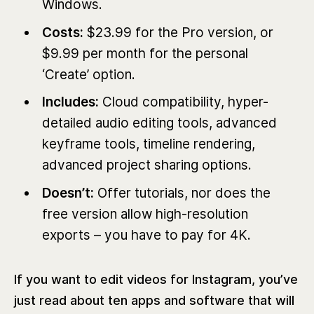
Windows.
Costs:
$23.99 for the Pro version, or
$9.99 per month for the personal
‘Create’ option.
Includes:
Cloud compatibility, hyper-
detailed audio editing tools, advanced
keyframe tools, timeline rendering,
advanced project sharing options.
Doesn’t:
Offer tutorials, nor does the
free version allow high-resolution
exports – you have to pay for 4K.
If you want to edit videos for Instagram, you’ve
just read about ten apps and software that will