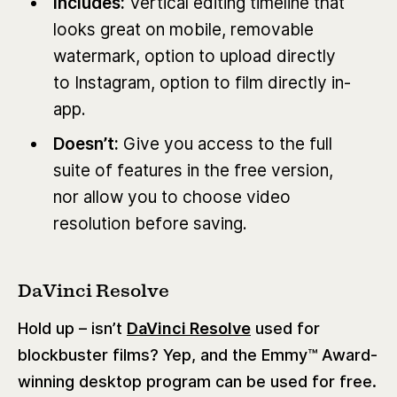
Includes:
Vertical editing timeline that
looks great on mobile, removable
watermark, option to upload directly
to Instagram, option to film directly in-
app.
Doesn’t:
Give you access to the full
suite of features in the free version,
nor allow you to choose video
resolution before saving.
DaVinci Resolve
Hold up – isn’t
DaVinci Resolve
used for
blockbuster films? Yep, and the Emmy™ Award-
winning desktop program can be used for free.