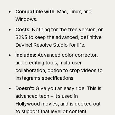
Compatible with:
Mac, Linux, and
Windows.
Costs:
Nothing for the free version, or
$295 to keep the advanced, definitive
DaVinci Resolve Studio for life.
Includes:
Advanced color corrector,
audio editing tools, multi-user
collaboration, option to crop videos to
Instagram’s specifications.
Doesn’t:
Give you an easy ride. This is
advanced tech – it’s used in
Hollywood movies, and is decked out
to support that level of content