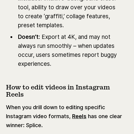
tool, ability to draw over your videos
to create ‘graffiti,’ collage features,
preset templates.
Doesn’t:
Export at 4K, and may not
always run smoothly – when updates
occur, users sometimes report buggy
experiences.
How to edit videos in Instagram
Reels
When you drill down to editing specific
Instagram video formats,
Reels
has one clear
winner: Splice.