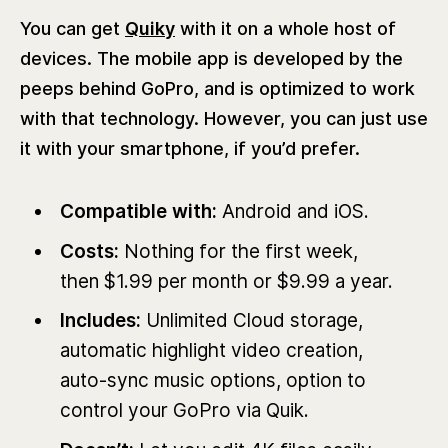
You can get
Quiky
with it on a whole host of
devices. The mobile app is developed by the
peeps behind GoPro, and is optimized to work
with that technology. However, you can just use
it with your smartphone, if you’d prefer.
Compatible with:
Android and iOS.
Costs:
Nothing for the first week,
then $1.99 per month or $9.99 a year.
Includes:
Unlimited Cloud storage,
automatic highlight video creation,
auto-sync music options, option to
control your GoPro via Quik.