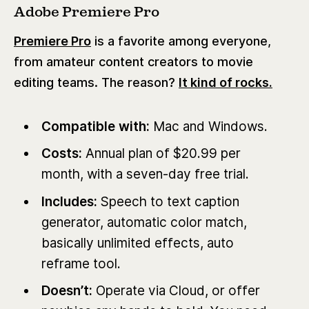
Adobe Premiere Pro
Premiere Pro
is a favorite among everyone,
from amateur content creators to movie
editing teams. The reason?
It kind of rocks.
Compatible with:
Mac and Windows.
Costs:
Annual plan of $20.99 per
month, with a seven-day free trial.
Includes:
Speech to text caption
generator, automatic color match,
basically unlimited effects, auto
reframe tool.
Doesn’t:
Operate via Cloud, or offer