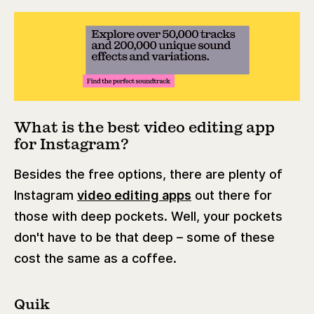
What is the best video editing app
for Instagram?
Besides the free options, there are plenty of
Instagram
video editing apps
out there for
those with deep pockets. Well, your pockets
don't have to be that deep – some of these
cost the same as a coffee.
Quik