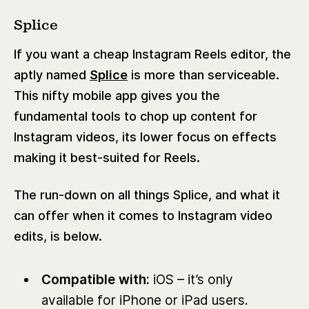
Splice
If you want a cheap Instagram Reels editor, the
aptly named
Splice
is more than serviceable.
This nifty mobile app gives you the
fundamental tools to chop up content for
Instagram videos, its lower focus on effects
making it best-suited for Reels.
The run-down on all things Splice, and what it
can offer when it comes to Instagram video
edits, is below.
Compatible with:
iOS – it’s only
available for iPhone or iPad users.