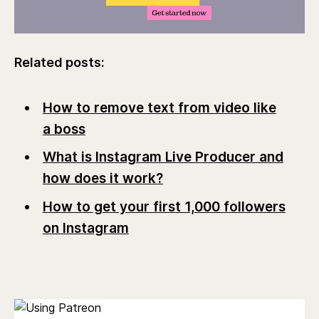
Related posts:
How to remove text from video like
a boss
What is Instagram Live Producer and
how does it work?
How to get your first 1,000 followers
on Instagram