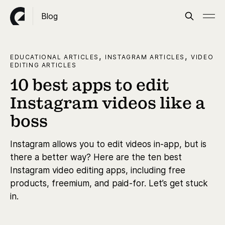
Blog
,
,
EDUCATIONAL ARTICLES
INSTAGRAM ARTICLES
VIDEO
EDITING ARTICLES
10 best apps to edit
Instagram videos like a
boss
Instagram allows you to edit videos in-app, but is
there a better way? Here are the ten best
Instagram video editing apps, including free
products, freemium, and paid-for. Let’s get stuck
in.