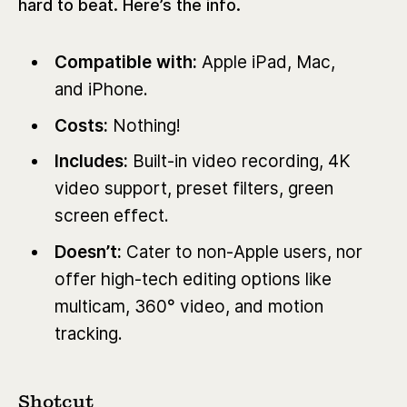
hard to beat. Here’s the info.
Compatible with:
Apple iPad, Mac,
and iPhone.
Costs:
Nothing!
Includes:
Built-in video recording, 4K
video support, preset filt
ers, green
screen effect.
Doesn’t:
Cater to non-Apple users, nor
offer high-tech editing options like
multicam, 360° video, and motion
tracking.
Shotcut