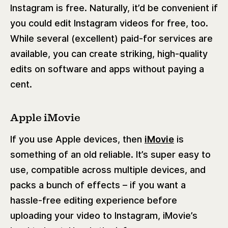
Instagram is free. Naturally, it’d be convenient if
you could edit Instagram videos for free, too.
While several (excellent) paid-for services are
available, you can create striking, high-quality
edits on software and apps without paying a
cent.
Apple iMovie
If you use Apple devices, then
iMovie
is
something of an old reliable. It’s super easy to
use, compatible across multiple devices, and
packs a bunch of effects – if you want a
hassle-free editing experience before
uploading your video to Instagram, iMovie’s