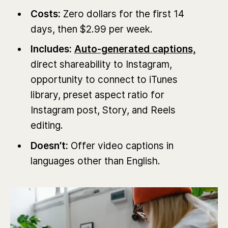
Costs:
Zero dollars for the first 14
days, then $2.99 per week.
Includes:
Auto-generated captions,
direct shareability to Instagram,
opportunity to connect to iTunes
library, preset aspect ratio for
Instagram post, Story, and Reels
editing.
Doesn’t:
Offer video captions in
languages other than English.