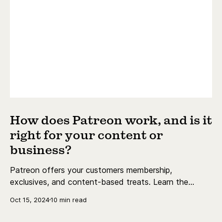
How does Patreon work, and is it
right for your content or
business?
Patreon offers your customers membership,
exclusives, and content-based treats. Learn the
essentials today.
Oct 15, 2024
10 min read