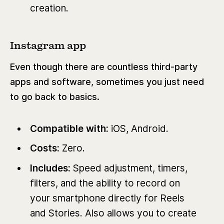
creation.
Instagram app
Even though there are countless third-party
apps and software, sometimes you just need
to go back to basics.
Compatible with:
iOS, Android.
Costs:
Zero.
Includes:
Speed adjustment, timers,
filters, and the ability to record on
your smartphone directly for Reels
and Stories. Also allows you to create