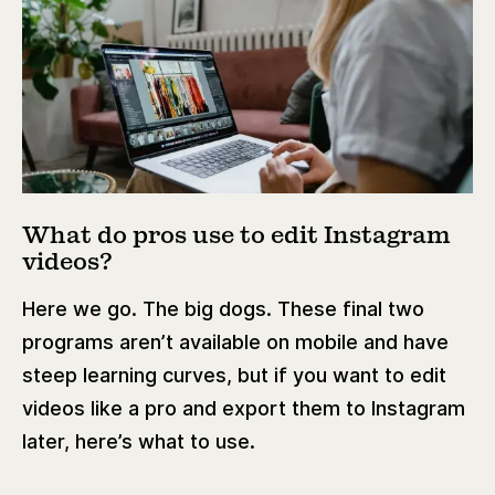
What do pros use to edit Instagram
videos?
Here we go. The big dogs. These final two
programs aren’t available on mobile and have
steep learning curves, but if you want to edit
videos like a pro and export them to Instagram
later, here’s what to use.