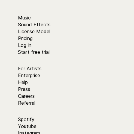
Music
Sound Effects
License Model
Pricing
Log in
Start free trial
For Artists
Enterprise
Help
Press
Careers
Referral
Spotify
Youtube
Instagram