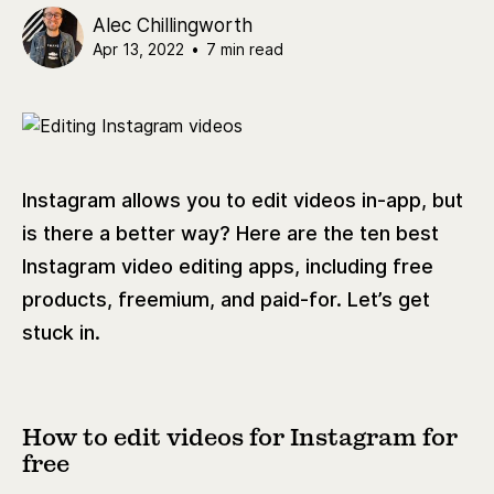
Alec Chillingworth
Apr 13, 2022
•
7 min read
Instagram allows you to edit videos in-app, but
is there a better way? Here are the ten best
Instagram video editing apps, including free
products, freemium, and paid-for. Let’s get
stuck in.
How to edit videos for Instagram for
free